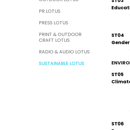
ST03
Educat
PR LOTUS
PRESS LOTUS
PRINT & OUTDOOR
ST04
CRAFT LOTUS
Gender
RADIO & AUDIO LOTUS
ENVIR
SUSTAINABLE LOTUS
ST05
Climat
ST06