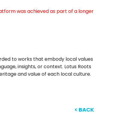
atform was achieved as part of a longer
arded to works that embody local values
anguage, insights, or context. Lotus Roots
ritage and value of each local culture.
< BACK