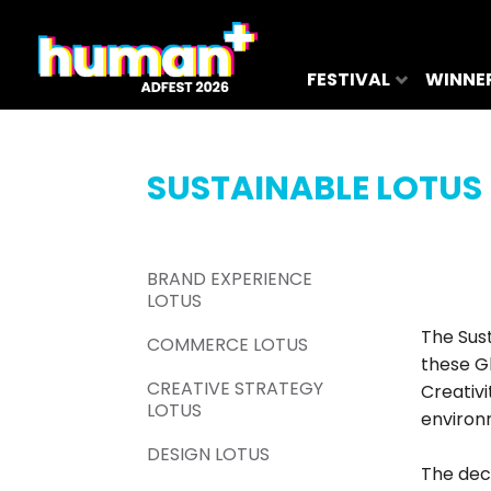
FESTIVAL
WINNE
SUSTAINABLE LOTUS
BRAND EXPERIENCE
LOTUS
The Sus
COMMERCE LOTUS
these G
CREATIVE STRATEGY
Creativ
LOTUS
environ
DESIGN LOTUS
The deci