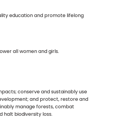
ality education and promote lifelong
ower all women and girls.
mpacts; conserve and sustainably use
development; and protect, restore and
tainably manage forests, combat
 halt biodiversity loss.