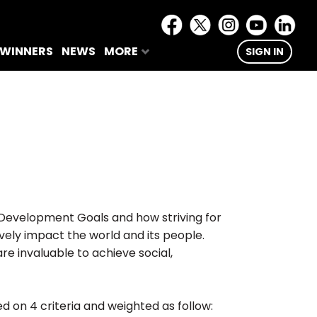
 WINNERS
NEWS
MORE
SIGN IN
 Development Goals and how striving for
vely impact the world and its people.
e invaluable to achieve social,
ed on 4 criteria and weighted as follow: