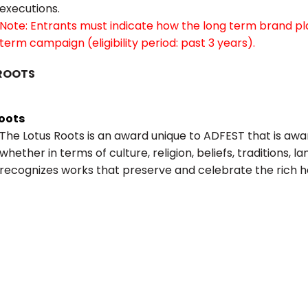
executions.
Note: Entrants must indicate how the long term brand pl
term campaign (eligibility period: past 3 years).
ROOTS
Roots
The Lotus Roots is an award unique to ADFEST that is aw
whether in terms of culture, religion, beliefs, traditions, l
recognizes works that preserve and celebrate the rich he