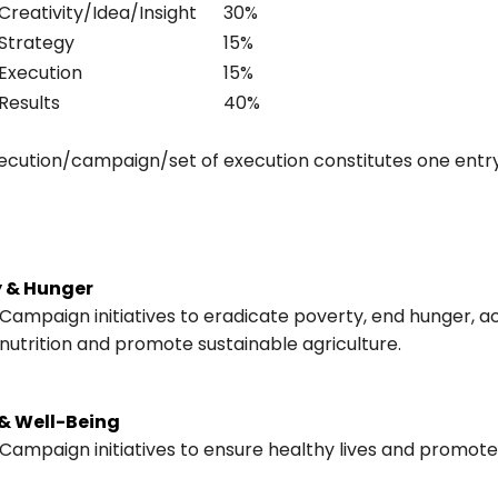
 Creativity/Idea/Insight
30%
 Strategy
15%
 Execution
15%
 Results
40%
ecution/campaign/set of execution constitutes one entr
y & Hunger
Campaign initiatives to eradicate poverty, end hunger, 
nutrition and promote sustainable agriculture.
& Well-Being
Campaign initiatives to ensure healthy lives and promote 