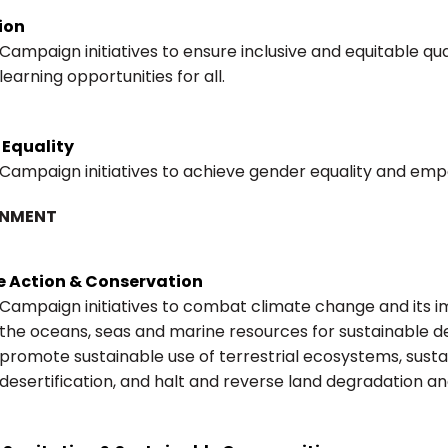
ion
Campaign initiatives to ensure inclusive and equitable qu
learning opportunities for all.
 Equality
Campaign initiatives to achieve gender equality and emp
ONMENT
e Action & Conservation
Campaign initiatives to combat climate change and its i
the oceans, seas and marine resources for sustainable 
promote sustainable use of terrestrial ecosystems, sus
desertification, and halt and reverse land degradation and