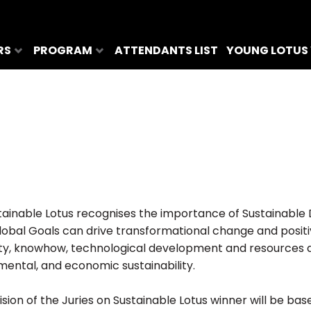
RS
PROGRAM
ATTENDANTS LIST
YOUNG LOTUS
tainable Lotus recognises the importance of Sustainable
lobal Goals can drive transformational change and positi
ity, knowhow, technological development and resources ar
mental, and economic sustainability.
sion of the Juries on Sustainable Lotus winner will be bas