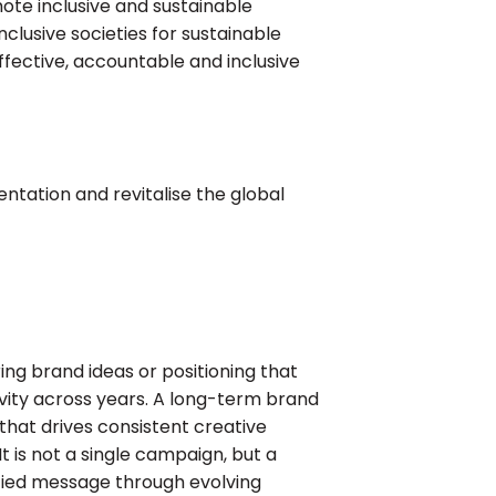
omote inclusive and sustainable
nclusive societies for sustainable
effective, accountable and inclusive
ntation and revitalise the global
ng brand ideas or positioning that
ivity across years. A long-term brand
 that drives consistent creative
t is not a single campaign, but a
fied message through evolving