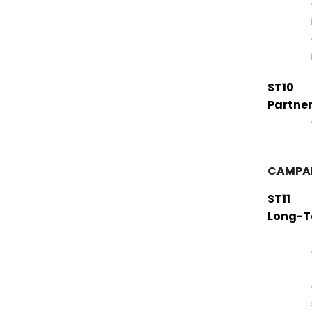
ST10
Partner
CAMPAI
ST11
Long-T