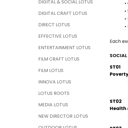
DIGITAL & SOCIAL LOTUS
•
•
DIGITAL CRAFT LOTUS
•
DIRECT LOTUS
•
EFFECTIVE LOTUS
Each ex
ENTERTAINMENT LOTUS
SOCIAL
FILM CRAFT LOTUS
ST01
FILM LOTUS
Povert
INNOVA LOTUS
LOTUS ROOTS
ST02
MEDIA LOTUS
Health 
NEW DIRECTOR LOTUS
OUTDOOR LOTUS