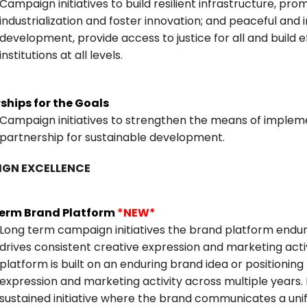
Campaign initiatives to build resilient infrastructure, pr
industrialization and foster innovation; and peaceful and i
development, provide access to justice for all and build 
institutions at all levels.
ships for the Goals
Campaign initiatives to strengthen the means of impleme
partnership for sustainable development.
GN EXCELLENCE
erm Brand Platform
*NEW*
Long term campaign initiatives the brand platform enduri
drives consistent creative expression and marketing act
platform is built on an enduring brand idea or positioning
expression and marketing activity across multiple years. I
sustained initiative where the brand communicates a uni