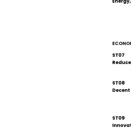
Energy
ECONO
ST07
Reduce
ST08
Decent
ST09
Innovat