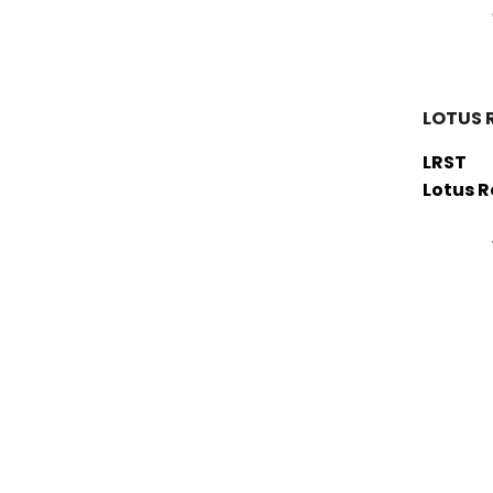
LOTUS 
LRST
Lotus 