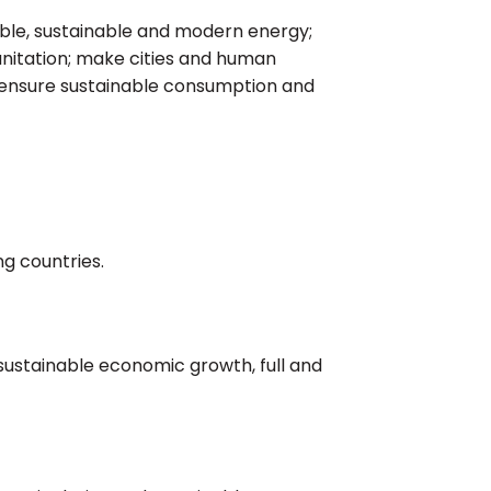
iable, sustainable and modern energy;
nitation; make cities and human
nd ensure sustainable consumption and
ng countries.
 sustainable economic growth, full and