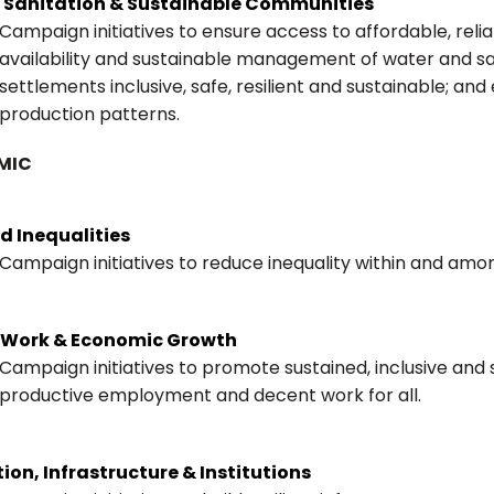
, Sanitation & Sustainable Communities
Campaign initiatives to ensure access to affordable, rel
availability and sustainable management of water and sa
settlements inclusive, safe, resilient and sustainable; a
production patterns.
MIC
d Inequalities
Campaign initiatives to reduce inequality within and amo
 Work & Economic Growth
Campaign initiatives to promote sustained, inclusive and
productive employment and decent work for all.
ion, Infrastructure & Institutions