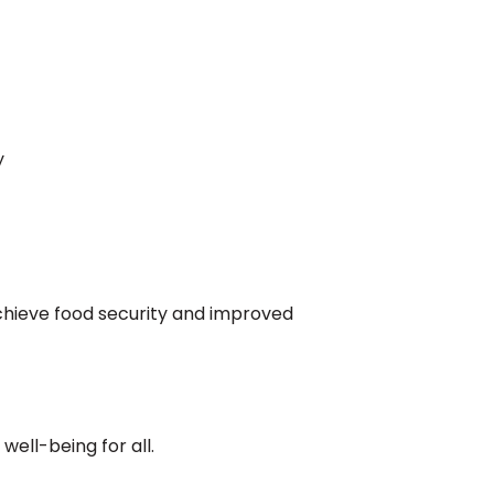
y
achieve food security and improved
well-being for all.