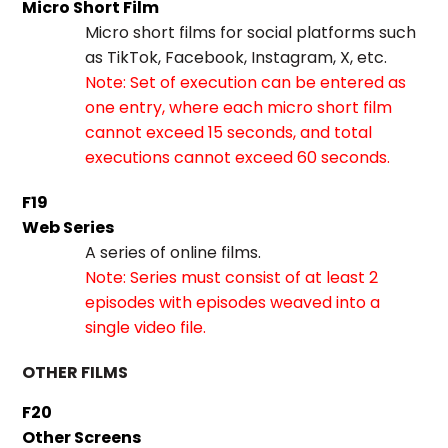
Micro Short Film
Micro short films for social platforms such
as TikTok, Facebook, Instagram, X, etc.
Note: Set of execution can be entered as
one entry, where each micro short film
cannot exceed 15 seconds, and total
executions cannot exceed 60 seconds.
F19
Web Series
A series of online films.
Note: Series must consist of at least 2
episodes with episodes weaved into a
single video file.
OTHER FILMS
F20
Other Screens