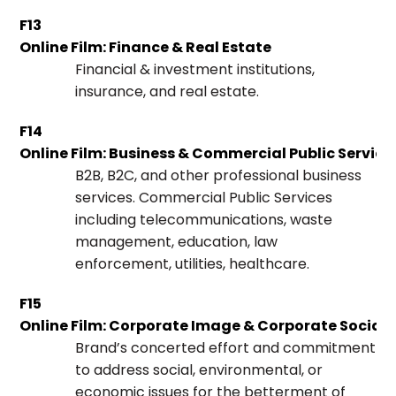
F13
Online Film: Finance & Real Estate
Financial & investment institutions,
insurance, and real estate.
F14
Online Film: Business & Commercial Public Service
B2B, B2C, and other professional business
services. Commercial Public Services
including telecommunications, waste
management, education, law
enforcement, utilities, healthcare.
F15
Online Film: Corporate Image & Corporate Social 
Brand’s concerted effort and commitment
to address social, environmental, or
economic issues for the betterment of