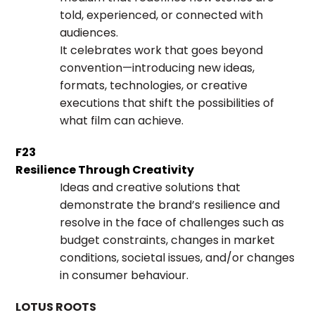
told, experienced, or connected with
audiences.
It celebrates work that goes beyond
convention—introducing new ideas,
formats, technologies, or creative
executions that shift the possibilities of
what film can achieve.
F23
Resilience Through Creativity
Ideas and creative solutions that
demonstrate the brand’s resilience and
resolve in the face of challenges such as
budget constraints, changes in market
conditions, societal issues, and/or changes
in consumer behaviour.
LOTUS ROOTS