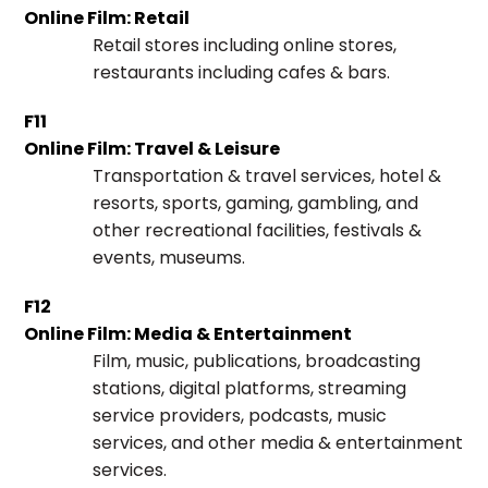
Online Film: Retail
Retail stores including online stores,
restaurants including cafes & bars.
F11
Online Film: Travel & Leisure
Transportation & travel services, hotel &
resorts, sports, gaming, gambling, and
other recreational facilities, festivals &
events, museums.
F12
Online Film: Media & Entertainment
Film, music, publications, broadcasting
stations, digital platforms, streaming
service providers, podcasts, music
services, and other media & entertainment
services.