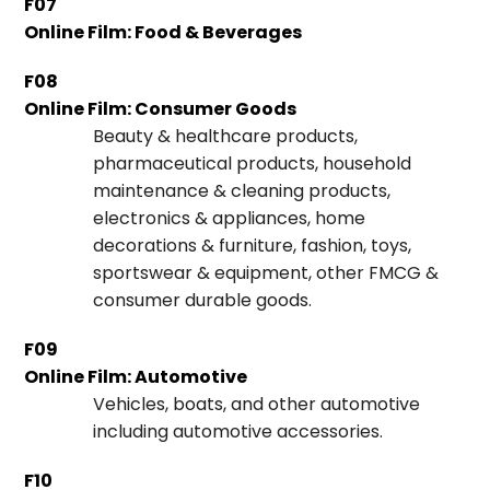
F07
Online Film: Food & Beverages
F08
Online Film: Consumer Goods
Beauty & healthcare products,
pharmaceutical products, household
maintenance & cleaning products,
electronics & appliances, home
decorations & furniture, fashion, toys,
sportswear & equipment, other FMCG &
consumer durable goods.
F09
Online Film: Automotive
Vehicles, boats, and other automotive
including automotive accessories.
F10