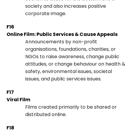
society and also increases positive
corporate image.
F16
Online Film: Public Services & Cause Appeals
Announcements by non-profit
organisations, foundations, charities, or
NGOs to raise awareness, change public
attitudes, or change behaviour on health &
safety, environmental issues, societal
issues, and public services issues.
F17
Viral Film
Films created primarily to be shared or
distributed online.
F18