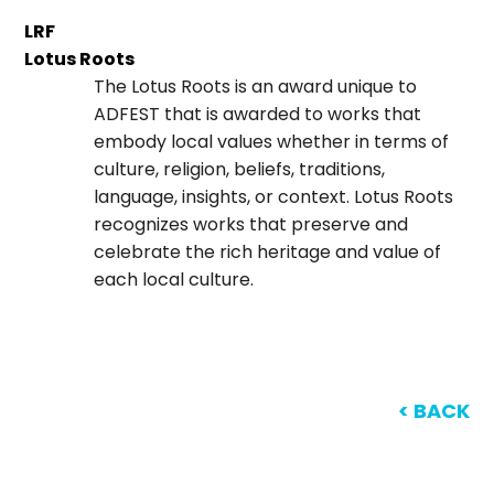
LRF
Lotus Roots
The Lotus Roots is an award unique to
ADFEST that is awarded to works that
embody local values whether in terms of
culture, religion, beliefs, traditions,
language, insights, or context. Lotus Roots
recognizes works that preserve and
celebrate the rich heritage and value of
each local culture.
< BACK