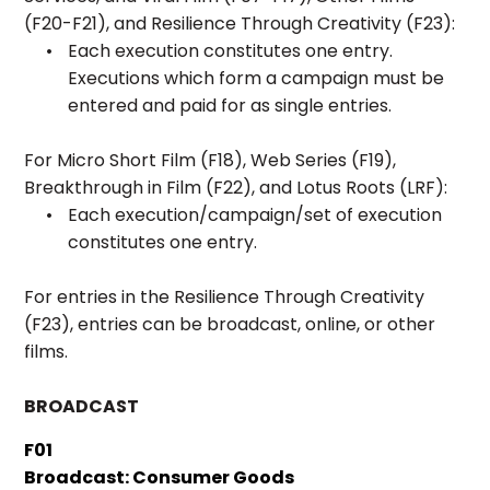
(F20-F21), and Resilience Through Creativity (F23):
Each execution constitutes one entry.
Executions which form a campaign must be
entered and paid for as single entries.
For Micro Short Film (F18), Web Series (F19),
Breakthrough in Film (F22), and Lotus Roots (LRF):
Each execution/campaign/set of execution
constitutes one entry.
For entries in the Resilience Through Creativity
(F23), entries can be broadcast, online, or other
films.
BROADCAST
F01
Broadcast: Consumer Goods