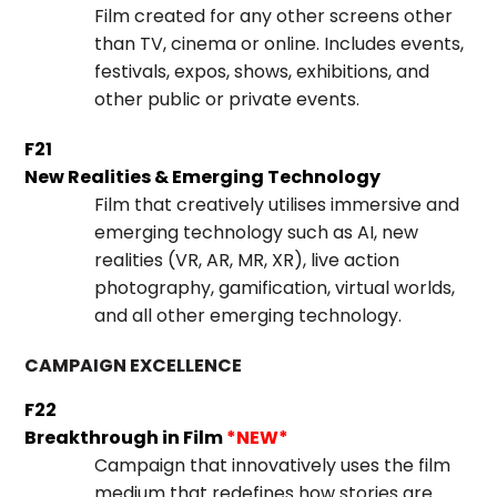
Film created for any other screens other
than TV, cinema or online. Includes events,
festivals, expos, shows, exhibitions, and
other public or private events.
F21
New Realities & Emerging Technology
Film that creatively utilises immersive and
emerging technology such as AI, new
realities (VR, AR, MR, XR), live action
photography, gamification, virtual worlds,
and all other emerging technology.
CAMPAIGN EXCELLENCE
F22
Breakthrough in Film
*NEW*
Campaign that innovatively uses the film
medium that redefines how stories are