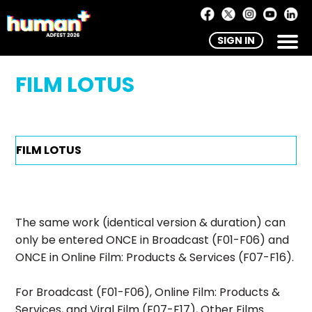
SIGN IN
FILM LOTUS
The same work (identical version & duration) can
only be entered ONCE in Broadcast (F01-F06) and
ONCE in Online Film: Products & Services (F07-F16).
For Broadcast (F01-F06), Online Film: Products &
Services, and Viral Film (F07-F17), Other Films