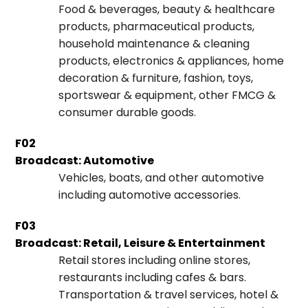
Food & beverages, beauty & healthcare
products, pharmaceutical products,
household maintenance & cleaning
products, electronics & appliances, home
decoration & furniture, fashion, toys,
sportswear & equipment, other FMCG &
consumer durable goods.
F02
Broadcast: Automotive
Vehicles, boats, and other automotive
including automotive accessories.
F03
Broadcast: Retail, Leisure & Entertainment
Retail stores including online stores,
restaurants including cafes & bars.
Transportation & travel services, hotel &