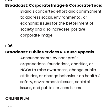
Broadcast: Corporate Image & Corporate Social R
Brand’s concerted effort and commitment
to address social, environmental, or
economic issues for the betterment of
society and also increases positive
corporate image.
F06
Broadcast: Public Services & Cause Appeals
Announcements by non-profit
organisations, foundations, charities, or
NGOs to raise awareness, change public
attitudes, or change behaviour on health &
safety, environmental issues, societal
issues, and public services issues.
ONLINE FILM