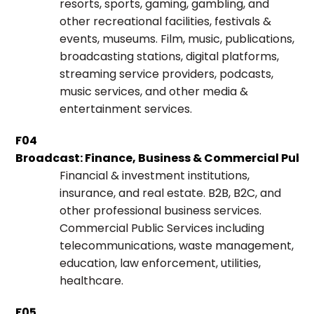
resorts, sports, gaming, gambling, and
other recreational facilities, festivals &
events, museums. Film, music, publications,
broadcasting stations, digital platforms,
streaming service providers, podcasts,
music services, and other media &
entertainment services.
F04
Broadcast: Finance, Business & Commercial Public
Financial & investment institutions,
insurance, and real estate. B2B, B2C, and
other professional business services.
Commercial Public Services including
telecommunications, waste management,
education, law enforcement, utilities,
healthcare.
F05