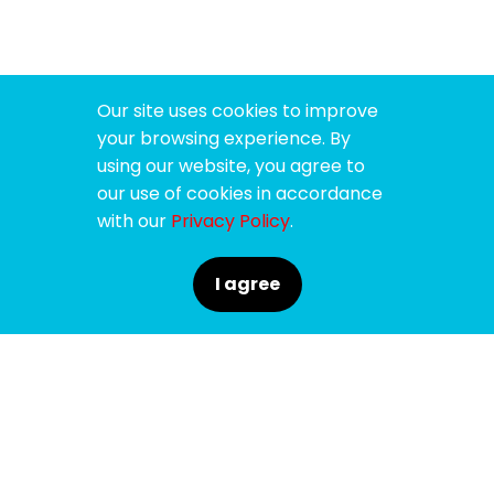
Our site uses cookies to improve
your browsing experience. By
using our website, you agree to
our use of cookies in accordance
with our
Privacy Policy
.
I agree
SPONSORS