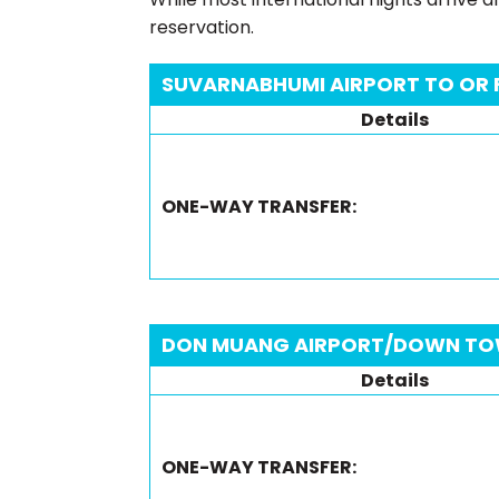
reservation.
SUVARNABHUMI AIRPORT TO OR
Details
ONE-WAY TRANSFER:
DON MUANG AIRPORT/DOWN TO
Details
ONE-WAY TRANSFER: