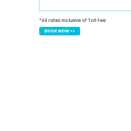
*All rates inclusive of Toll Fee
BOOK NOW >>