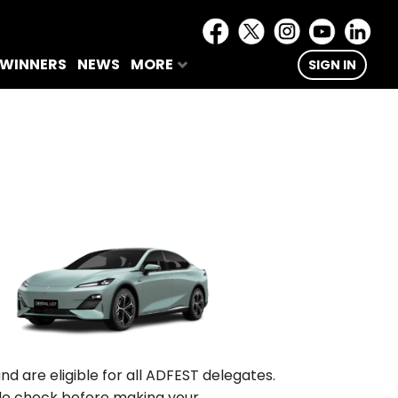
 WINNERS
NEWS
MORE
SIGN IN
are eligible for all ADFEST delegates.
ble check before making your