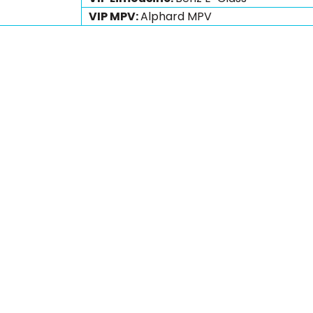
VIP MPV:
Alphard MPV