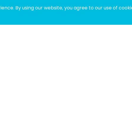
ence. By using our website, you agree to our use of cooki