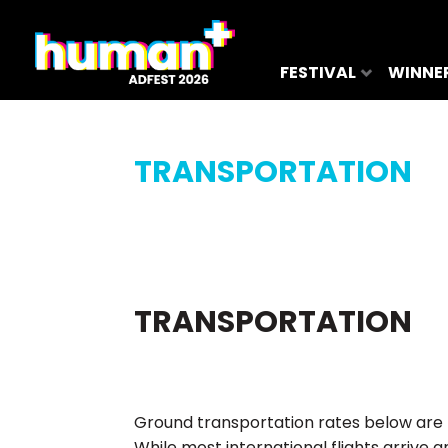
FESTIVAL
WINNE
TRANSPORTATION
TRANSPORTATION
Ground transportation rates below are 
While most international flights arriv