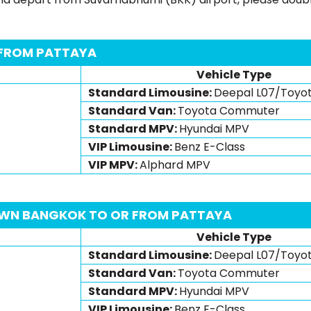
 FROM PATTAYA
Vehicle Type
Standard Limousine:
Deepal L07/Toyo
Standard Van:
Toyota Commuter
Standard MPV:
Hyundai MPV
VIP Limousine:
Benz E-Class
VIP MPV:
Alphard MPV
WN BANGKOK TO OR FROM PATTAYA
Vehicle Type
Standard Limousine:
Deepal L07/Toyo
Standard Van:
Toyota Commuter
Standard MPV:
Hyundai MPV
VIP Limousine:
Benz E-Class