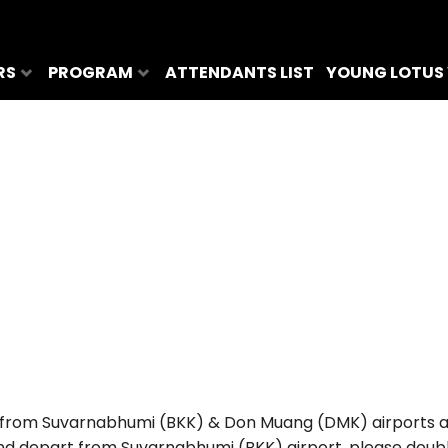
RS
PROGRAM
ATTENDANTS LIST
YOUNG LOTUS
from Suvarnabhumi (BKK) & Don Muang (DMK) airports and 
e and depart from Suvarnabhumi (BKK) airport, please dou