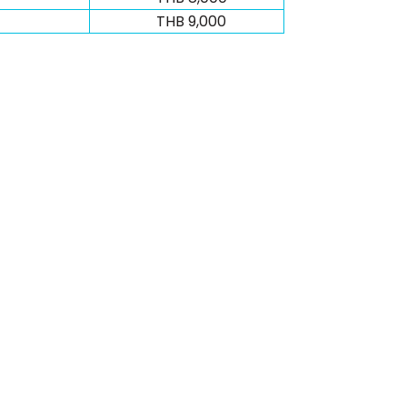
THB 9,000