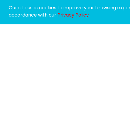
Our site uses cookies to improve your browsing experi
accordance with our
Privacy Policy
.
SPONSORS
SUPPORTERS