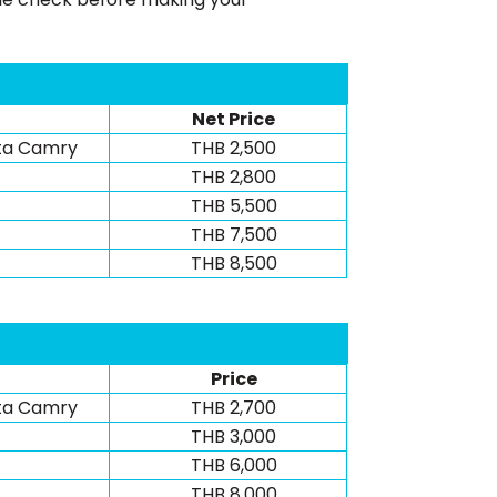
Net Price
ta Camry
THB 2,500
THB 2,800
THB 5,500
THB 7,500
THB 8,500
Price
ta Camry
THB 2,700
THB 3,000
THB 6,000
THB 8,000