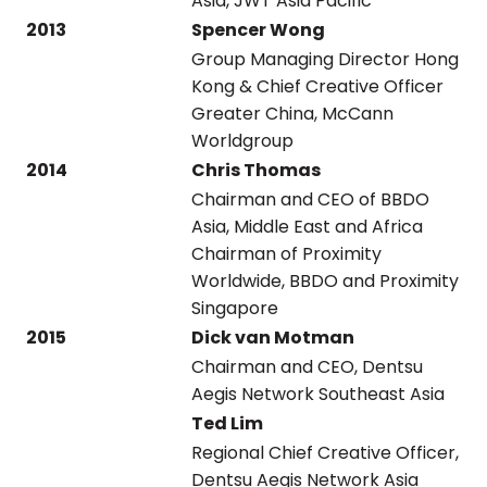
Asia, JWT Asia Pacific
2013
Spencer Wong
Group Managing Director Hong
Kong & Chief Creative Officer
Greater China, McCann
Worldgroup
2014
Chris Thomas
Chairman and CEO of BBDO
Asia, Middle East and Africa
Chairman of Proximity
Worldwide, BBDO and Proximity
Singapore
2015
Dick van Motman
Chairman and CEO, Dentsu
Aegis Network Southeast Asia
Ted Lim
Regional Chief Creative Officer,
Dentsu Aegis Network Asia