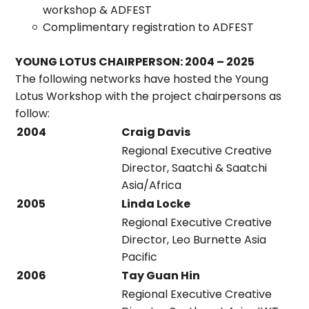
workshop & ADFEST
Complimentary registration to ADFEST
YOUNG LOTUS CHAIRPERSON: 2004 – 2025
The following networks have hosted the Young
Lotus Workshop with the project chairpersons as
follow:
2004
Craig Davis
Regional Executive Creative
Director, Saatchi & Saatchi
Asia/Africa
2005
Linda Locke
Regional Executive Creative
Director, Leo Burnette Asia
Pacific
2006
Tay Guan Hin
Regional Executive Creative