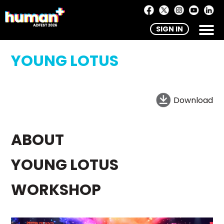
SIGN IN
YOUNG LOTUS
Download
ABOUT
YOUNG LOTUS
WORKSHOP