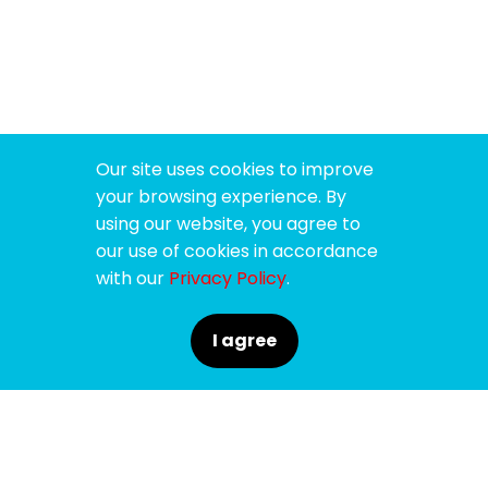
Our site uses cookies to improve
your browsing experience. By
using our website, you agree to
our use of cookies in accordance
with our
Privacy Policy
.
I agree
SPONSORS