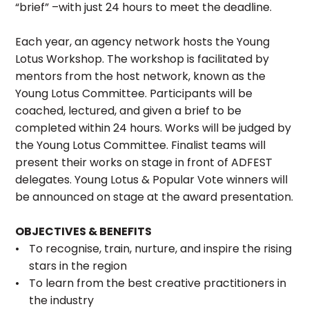
“brief” –with just 24 hours to meet the deadline.
Each year, an agency network hosts the Young
Lotus Workshop. The workshop is facilitated by
mentors from the host network, known as the
Young Lotus Committee. Participants will be
coached, lectured, and given a brief to be
completed within 24 hours. Works will be judged by
the Young Lotus Committee. Finalist teams will
present their works on stage in front of ADFEST
delegates. Young Lotus & Popular Vote winners will
be announced on stage at the award presentation.
OBJECTIVES & BENEFITS
To recognise, train, nurture, and inspire the rising
stars in the region
To learn from the best creative practitioners in
the industry