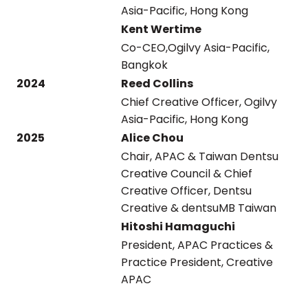
Asia-Pacific, Hong Kong
Kent Wertime
Co-CEO,Ogilvy Asia-Pacific,
Bangkok
2024
Reed Collins
Chief Creative Officer, Ogilvy
Asia-Pacific, Hong Kong
2025
Alice Chou
Chair, APAC & Taiwan Dentsu
Creative Council & Chief
Creative Officer, Dentsu
Creative & dentsuMB Taiwan
Hitoshi Hamaguchi
President, APAC Practices &
Practice President, Creative
APAC