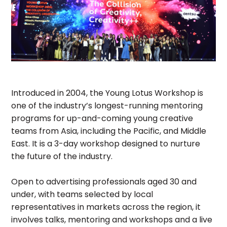
Introduced in 2004, the Young Lotus Workshop is
one of the industry’s longest-running mentoring
programs for up-and-coming young creative
teams from Asia, including the Pacific, and Middle
East. It is a 3-day workshop designed to nurture
the future of the industry.
Open to advertising professionals aged 30 and
under, with teams selected by local
representatives in markets across the region, it
involves talks, mentoring and workshops and a live