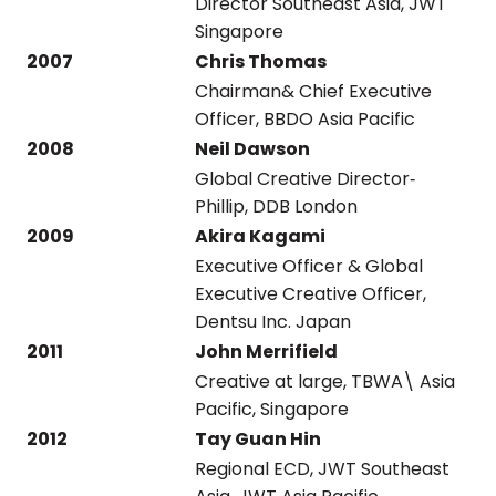
Director Southeast Asia, JWT
Singapore
2007
Chris Thomas
Chairman& Chief Executive
Officer, BBDO Asia Pacific
2008
Neil Dawson
Global Creative Director‐
Phillip, DDB London
2009
Akira Kagami
Executive Officer & Global
Executive Creative Officer,
Dentsu Inc. Japan
2011
John Merrifield
Creative at large, TBWA\ Asia
Pacific, Singapore
2012
Tay Guan Hin
Regional ECD, JWT Southeast