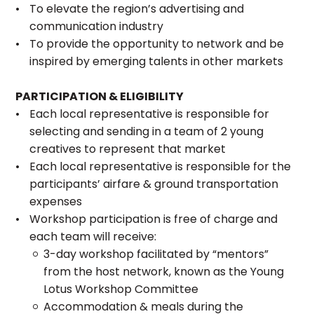
To elevate the region’s advertising and
communication industry
To provide the opportunity to network and be
inspired by emerging talents in other markets
PARTICIPATION & ELIGIBILITY
Each local representative is responsible for
selecting and sending in a team of 2 young
creatives to represent that market
Each local representative is responsible for the
participants’ airfare & ground transportation
expenses
Workshop participation is free of charge and
each team will receive:
3-day workshop facilitated by “mentors”
from the host network, known as the Young
Lotus Workshop Committee
Accommodation & meals during the