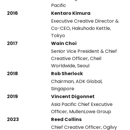
Pacific
2016
Kentaro Kimura
Executive Creative Director &
Co-CEO, Hakuhodo Kettle,
Tokyo
2017
Wain Choi
Senior Vice President & Chief
Creative Officer, Cheil
Worldwide, Seoul
2018
Rob Sherlock
Chairman, ADK Global,
Singapore
2019
Vincent Digonnet
Asia Pacific Chief Executive
Officer, MullenLowe Group
2023
Reed Collins
Chief Creative Officer, Ogilvy