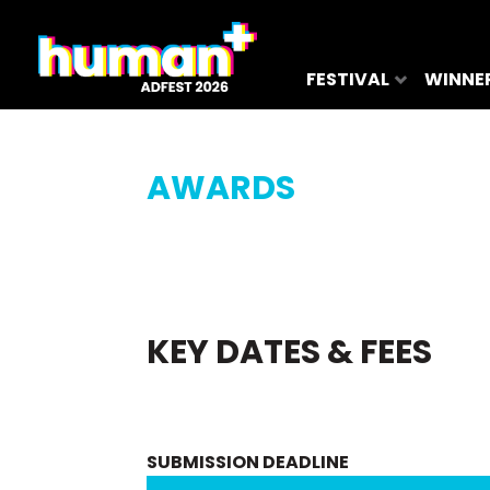
FESTIVAL
WINNE
AWARDS
KEY DATES & FEES
SUBMISSION DEADLINE