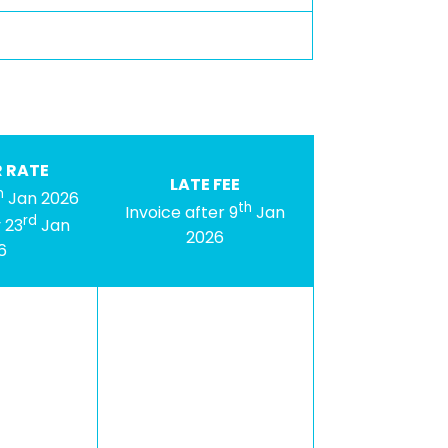
 RATE
LATE FEE
h
Jan 2026
th
Invoice after 9
Jan
rd
 23
Jan
2026
6