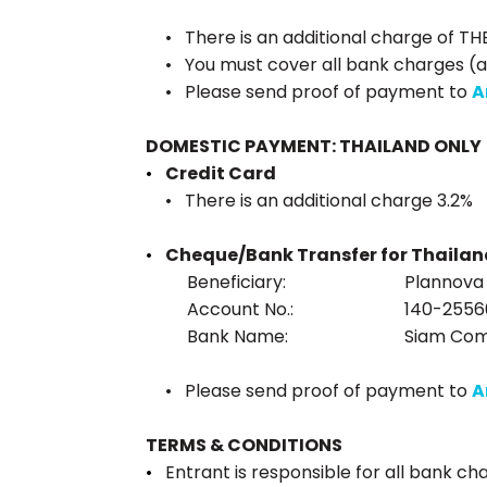
There is an additional charge of TH
You must cover all bank charges (a
Please send proof of payment to
A
DOMESTIC PAYMENT: THAILAND ONLY
Credit Card
There is an additional charge 3.2%
Cheque/Bank Transfer for Thailan
Beneficiary:
Plannova C
Account No.:
140-2556
Bank Name:
Siam Com
Please send proof of payment to
A
TERMS & CONDITIONS
Entrant is responsible for all bank ch