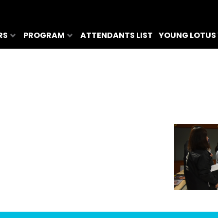
RS
PROGRAM
ATTENDANTS LIST
YOUNG LOTUS