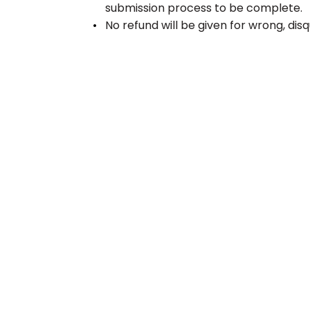
submission process to be complete.
No refund will be given for wrong, disq