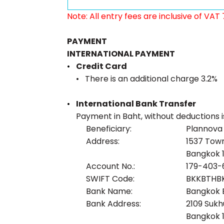
Note: All entry fees are inclusive of VAT
PAYMENT
INTERNATIONAL PAYMENT
Credit Card
There is an additional charge 3.2%
International Bank Transfer
Payment in Baht, without deductions i
Beneficiary:
Plannova C
Address:
1537 Town
Bangkok 1
Account No.:
179-403-
SWIFT Code:
BKKBTHB
Bank Name:
Bangkok 
Bank Address:
2109 Sukh
Bangkok 1