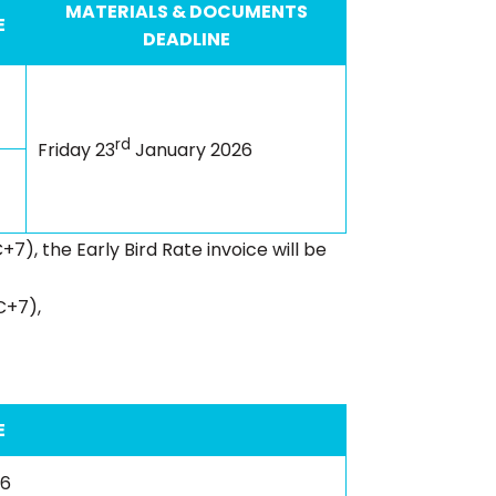
MATERIALS & DOCUMENTS
E
DEADLINE
rd
Friday 23
January 2026
+7), the Early Bird Rate invoice will be
C+7),
E
26