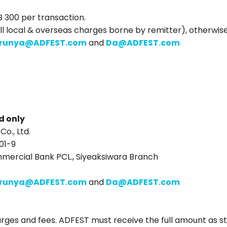
B 300 per transaction.
ll local & overseas charges borne by remitter), otherwis
runya@ADFEST.com
and
Da@ADFEST.com
d only
o., Ltd.
01-9
mercial Bank PCL., Siyeaksiwara Branch
runya@ADFEST.com
and
Da@ADFEST.com
arges and fees. ADFEST must receive the full amount as st