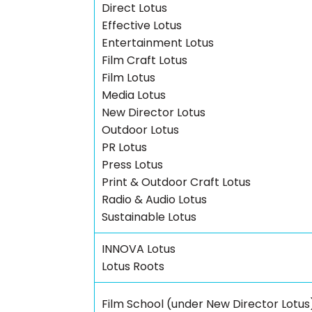
Direct Lotus
Effective Lotus
Entertainment Lotus
Film Craft Lotus
Film Lotus
Media Lotus
New Director Lotus
Outdoor Lotus
PR Lotus
Press Lotus
Print & Outdoor Craft Lotus
Radio & Audio Lotus
Sustainable Lotus
INNOVA Lotus
Lotus Roots
Film School (under New Director Lotus