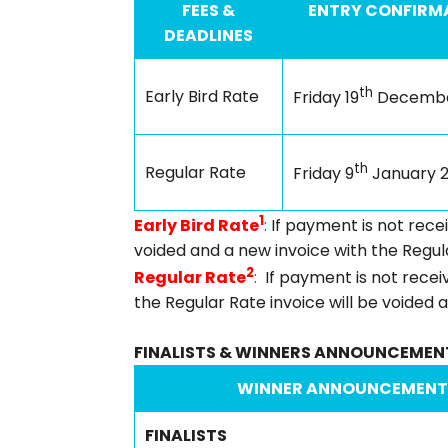
FEES &
ENTRY CONFIRMA
DEADLINES
th
Early Bird Rate
Friday 19
Decembe
th
Regular Rate
Friday 9
January 
1
Early Bird Rate
:
If payment is not rece
voided and a new invoice with the Regula
2
Regular Rate
:
If payment is not rece
the Regular Rate invoice will be voided a
FINALISTS & WINNERS ANNOUNCEMEN
WINNER ANNOUNCEMENT
FINALISTS