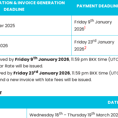
TION & INVOICE GENERATION
PAYMENT DEADLIN
DEADLINE
th
Friday 9
January
r 2025
1
2026
rd
Friday 23
January
2026
2
2026
th
ived by
Friday 9
January 2026
, 11.59 pm BKK time (UTC
r Rate will be issued.
rd
ived by
Friday 23
January 2026
, 11.59 pm BKK time (UT
nd a new invoice with late fees will be issued.
T
DAT
th
th
Wednesday 18
– Thursday 19
March 20