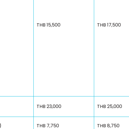
THB 15,500
THB 17,500
THB 23,000
THB 25,000
)
THB 7,750
THB 8,750