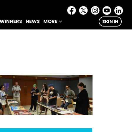
 WINNERS
NEWS
MORE
SIGN IN