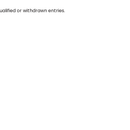
ualified or withdrawn entries.