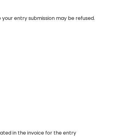
e your entry submission may be refused.
ated in the invoice for the entry