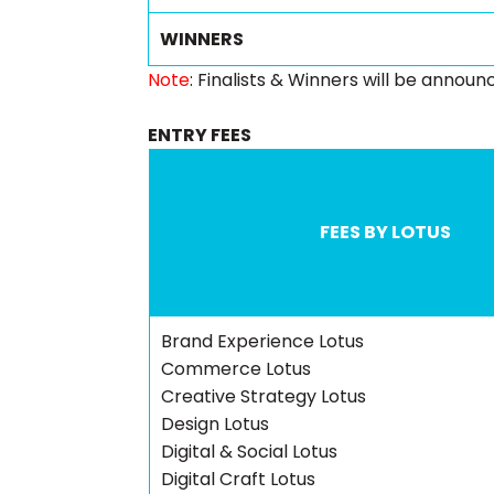
WINNERS
Note
: Finalists & Winners will be annou
ENTRY FEES
FEES BY LOTUS
Brand Experience Lotus
Commerce Lotus
Creative Strategy Lotus
Design Lotus
Digital & Social Lotus
Digital Craft Lotus