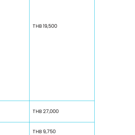
THB 19,500
THB 27,000
THB 9,750