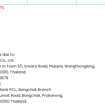
 7%
s due to:
o., Ltd.
 In Town 3/1, Srivara Road, Plubpla, Wangthonglang,
0310, Thailand.
6879
K
Bank PCL., Bangchak Branch
umvit Road, Bangchak, Prakanong,
0250 Thailand.