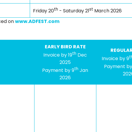
th
st
Friday 20
- Saturday 21
March 2026
nced on
www.ADFEST.com
EARLY BIRD RATE
REGULAR
th
Invoice by 19
Dec
t
Invoice by 9
2025
Payment by
th
Payment by 9
Jan
202
2026