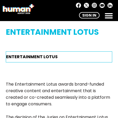
SIGN IN
ENTERTAINMENT LOTUS
The Entertainment Lotus awards brand-funded
creative content and entertainment that is
created or co-created seamlessly into a platform
to engage consumers.
The decision of the Juries on Entertainment Lotus