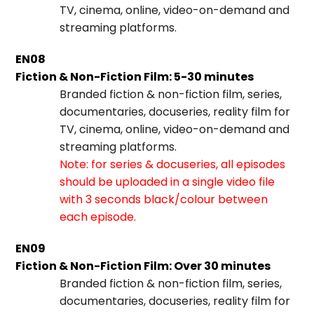
TV, cinema, online, video-on-demand and
streaming platforms.
EN08
Fiction & Non-Fiction Film: 5-30 minutes
Branded fiction & non-fiction film, series,
documentaries, docuseries, reality film for
TV, cinema, online, video-on-demand and
streaming platforms.
Note: for series & docuseries, all episodes
should be uploaded in a single video file
with 3 seconds black/colour between
each episode.
EN09
Fiction & Non-Fiction Film: Over 30 minutes
Branded fiction & non-fiction film, series,
documentaries, docuseries, reality film for