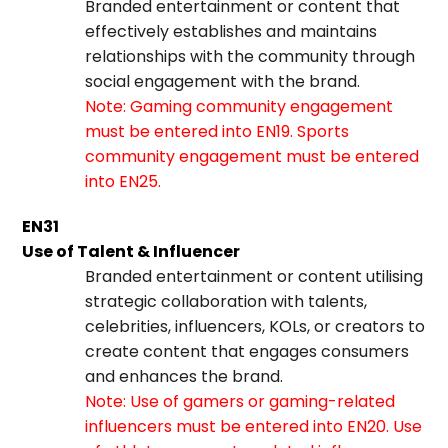
Branded entertainment or content that
effectively establishes and maintains
relationships with the community through
social engagement with the brand.
Note: Gaming community engagement
must be entered into EN19. Sports
community engagement must be entered
into EN25.
EN31
Use of Talent & Influencer
Branded entertainment or content utilising
strategic collaboration with talents,
celebrities, influencers, KOLs, or creators to
create content that engages consumers
and enhances the brand.
Note: Use of gamers or gaming-related
influencers must be entered into EN20. Use