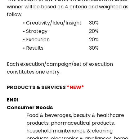
winner will be based on 4 criteria and weighted as
follow:
• Creativity/Idea/Insight
30%
• Strategy
20%
• Execution
20%
• Results
30%
Each execution/campaign/set of execution
constitutes one entry.
PRODUCTS & SERVICES
*NEW*
EN01
Consumer Goods
Food & beverages, beauty & healthcare
products, pharmaceutical products,
household maintenance & cleaning
products, electronics & appliances, home