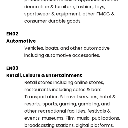
decoration & furniture, fashion, toys,
sportswear & equipment, other FMCG &
consumer durable goods.
EN02
Automotive
Vehicles, boats, and other automotive
including automotive accessories.
EN03
Retail, Leisure & Entertainment
Retail stores including online stores,
restaurants including cafes & bars.
Transportation & travel services, hotel &
resorts, sports, gaming, gambling, and
other recreational facilities, festivals &
events, museums. Film, music, publications,
broadcasting stations, digital platforms,