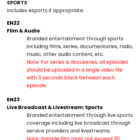
SPORTS
Includes esports if appropriate.
EN22
Film & Audio
Branded entertainment through sports
including films, series, documentaries, radio,
music, other audio content, etc.
Note: For series & docuseries, all episodes
should be uploaded in a single video file
with 3 seconds black between each
episode.
EN23
Live Broadcast & Livestream: Sports
Branded entertainment through live sports
coverage including live broadcast through
service providers and livestreams.
Note: Sample film must not exceed 30