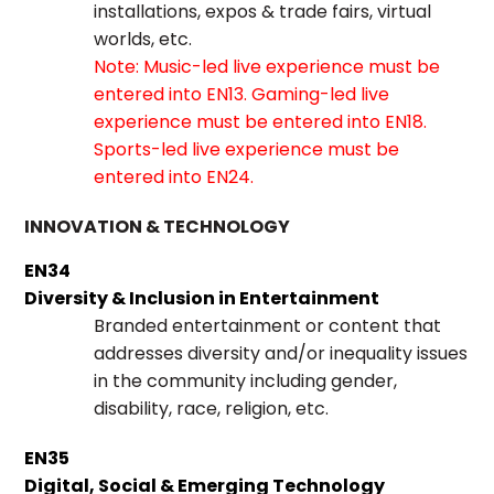
installations, expos & trade fairs, virtual
worlds, etc.
Note: Music-led live experience must be
entered into EN13. Gaming-led live
experience must be entered into EN18.
Sports-led live experience must be
entered into EN24.
INNOVATION & TECHNOLOGY
EN34
Diversity & Inclusion in Entertainment
Branded entertainment or content that
addresses diversity and/or inequality issues
in the community including gender,
disability, race, religion, etc.
EN35
Digital, Social & Emerging Technology