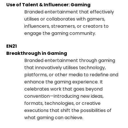
Use of Talent & Influencer: Gaming
Branded entertainment that effectively
utilises or collaborates with gamers,
influencers, streamers, or creators to
engage the gaming community.
EN21
Breakthrough in Gaming
Branded entertainment through gaming
that innovatively utilises technology,
platforms, or other media to redefine and
enhance the gaming experience. It
celebrates work that goes beyond
convention—introducing new ideas,
formats, technologies, or creative
executions that shift the possibilities of
what gaming can achieve.