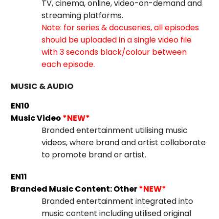
TV, cinema, online, video-on-demand and
streaming platforms.
Note: for series & docuseries, all episodes
should be uploaded in a single video file
with 3 seconds black/colour between
each episode.
MUSIC & AUDIO
EN10
Music Video
*NEW*
Branded entertainment utilising music
videos, where brand and artist collaborate
to promote brand or artist.
EN11
Branded Music Content: Other
*NEW*
Branded entertainment integrated into
music content including utilised original