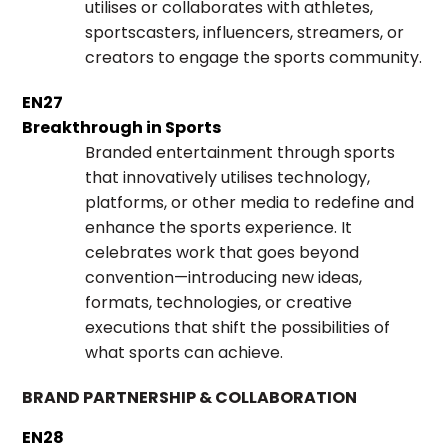
utilises or collaborates with athletes,
sportscasters, influencers, streamers, or
creators to engage the sports community.
EN27
Breakthrough in Sports
Branded entertainment through sports
that innovatively utilises technology,
platforms, or other media to redefine and
enhance the sports experience. It
celebrates work that goes beyond
convention—introducing new ideas,
formats, technologies, or creative
executions that shift the possibilities of
what sports can achieve.
BRAND PARTNERSHIP & COLLABORATION
EN28