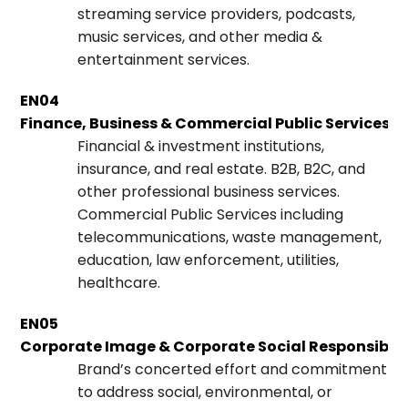
streaming service providers, podcasts,
music services, and other media &
entertainment services.
EN04
Finance, Business & Commercial Public Services
Financial & investment institutions,
insurance, and real estate. B2B, B2C, and
other professional business services.
Commercial Public Services including
telecommunications, waste management,
education, law enforcement, utilities,
healthcare.
EN05
Corporate Image & Corporate Social Responsibili
Brand’s concerted effort and commitment
to address social, environmental, or