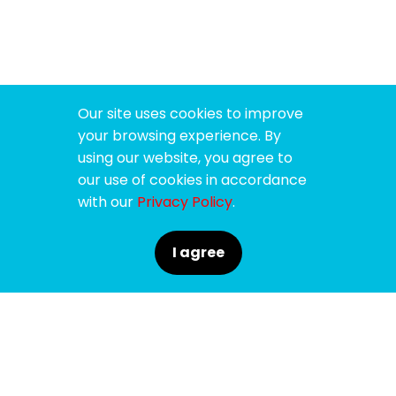
Our site uses cookies to improve
your browsing experience. By
using our website, you agree to
our use of cookies in accordance
with our
Privacy Policy
.
I agree
SPONSORS