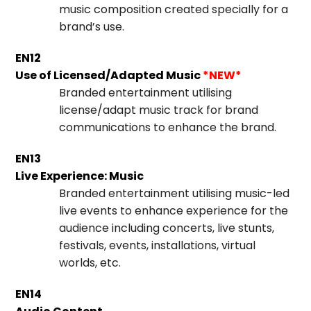
music composition created specially for a
brand’s use.
EN12
Use of Licensed/Adapted Music
*NEW*
Branded entertainment utilising
license/adapt music track for brand
communications to enhance the brand.
EN13
Live Experience: Music
Branded entertainment utilising music-led
live events to enhance experience for the
audience including concerts, live stunts,
festivals, events, installations, virtual
worlds, etc.
EN14