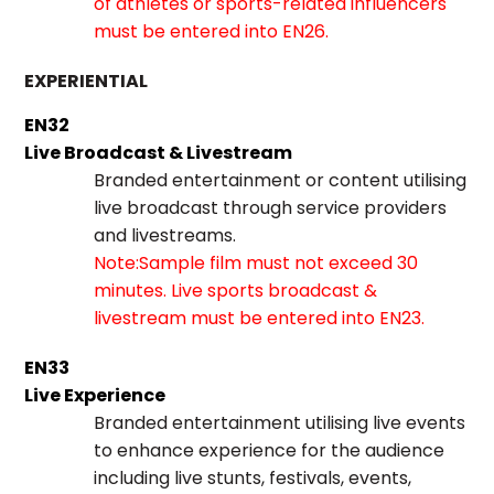
of athletes or sports-related influencers
must be entered into EN26.
EXPERIENTIAL
EN32
Live Broadcast & Livestream
Branded entertainment or content utilising
live broadcast through service providers
and livestreams.
Note:Sample film must not exceed 30
minutes. Live sports broadcast &
livestream must be entered into EN23.
EN33
Live Experience
Branded entertainment utilising live events
to enhance experience for the audience
including live stunts, festivals, events,