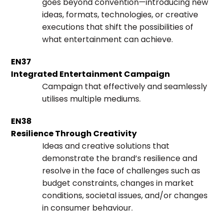
goes beyond convention—introducing new
ideas, formats, technologies, or creative
executions that shift the possibilities of
what entertainment can achieve.
EN37
Integrated Entertainment Campaign
Campaign that effectively and seamlessly
utilises multiple mediums.
EN38
Resilience Through Creativity
Ideas and creative solutions that
demonstrate the brand’s resilience and
resolve in the face of challenges such as
budget constraints, changes in market
conditions, societal issues, and/or changes
in consumer behaviour.