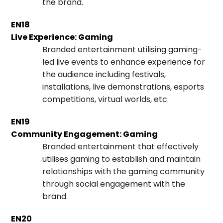
the brand.
EN18
Live Experience: Gaming
Branded entertainment utilising gaming-
led live events to enhance experience for
the audience including festivals,
installations, live demonstrations, esports
competitions, virtual worlds, etc.
EN19
Community Engagement: Gaming
Branded entertainment that effectively
utilises gaming to establish and maintain
relationships with the gaming community
through social engagement with the
brand.
EN20