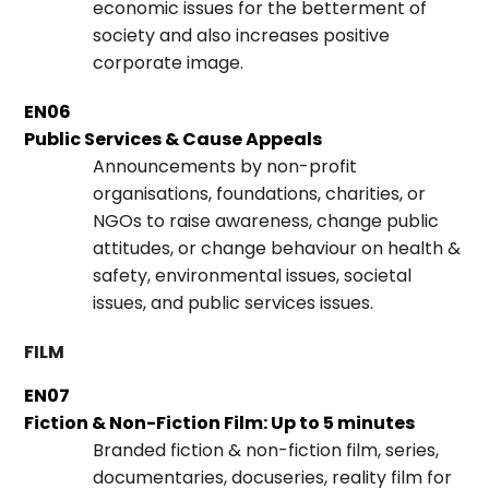
economic issues for the betterment of
society and also increases positive
corporate image.
EN06
Public Services & Cause Appeals
Announcements by non-profit
organisations, foundations, charities, or
NGOs to raise awareness, change public
attitudes, or change behaviour on health &
safety, environmental issues, societal
issues, and public services issues.
FILM
EN07
Fiction & Non-Fiction Film: Up to 5 minutes
Branded fiction & non-fiction film, series,
documentaries, docuseries, reality film for