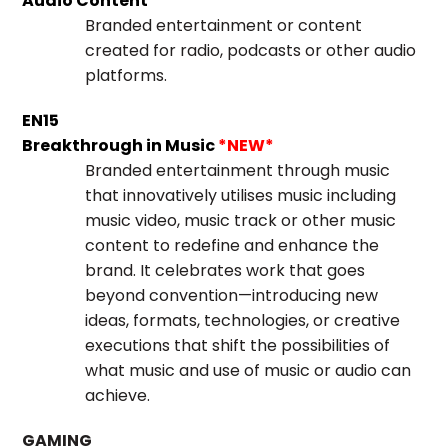
Audio Content
Branded entertainment or content
created for radio, podcasts or other audio
platforms.
EN15
Breakthrough in Music
*NEW*
Branded entertainment through music
that innovatively utilises music including
music video, music track or other music
content to redefine and enhance the
brand. It celebrates work that goes
beyond convention—introducing new
ideas, formats, technologies, or creative
executions that shift the possibilities of
what music and use of music or audio can
achieve.
GAMING