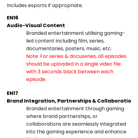
Includes esports if appropriate.
EN16
Audio-Visual Content
Branded entertainment utilising gaming-
led content including film, series,
documentaries, posters, music, etc.
Note: For series & docuseries, all episodes
should be uploaded in a single video file
with 3 seconds black between each
episode.
EN17
Brand Integration, Partnerships & Collaboration
Branded entertainment through gaming
where brand partnerships, or
collaborations are seamlessly integrated
into the gaming experience and enhance