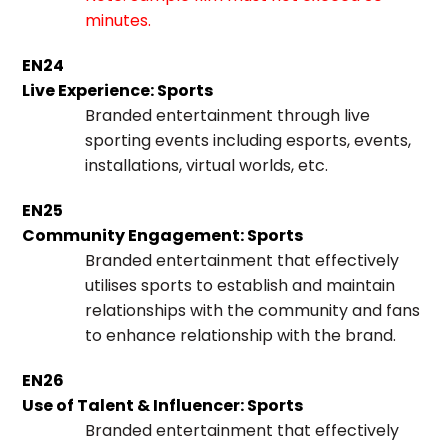
minutes.
EN24
Live Experience: Sports
Branded entertainment through live
sporting events including esports, events,
installations, virtual worlds, etc.
EN25
Community Engagement: Sports
Branded entertainment that effectively
utilises sports to establish and maintain
relationships with the community and fans
to enhance relationship with the brand.
EN26
Use of Talent & Influencer: Sports
Branded entertainment that effectively