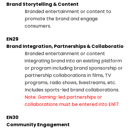
Brand Storytelling & Content
Branded entertainment or content to
promote the brand and engage
consumers.
EN29
Brand Integration, Partnerships & Collaborations
Branded entertainment or content
integrating brand into an existing platform
or program including brand sponsorship or
partnership collaborations in films, TV
programs, radio shows, livestreams, etc.
Includes sports-led brand collaborations.
Note: Gaming-led partnerships or
collaborations must be entered into EN17.
EN30
Community Engagement