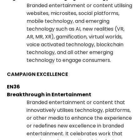
Branded entertainment or content utilising
websites, microsites, social platforms,
mobile technology, and emerging
technology such as AI, new realities (VR,
AR, MR, XR), gamification, virtual worlds,
voice activated technology, blockchain
technology, and all other emerging
technology to engage consumers.
CAMPAIGN EXCELLENCE
EN36
Breakthrough in Entertainment
Branded entertainment or content that
innovatively utilises technology, platforms,
or other media to enhance the experience
or redefines new excellence in branded
entertainment. It celebrates work that