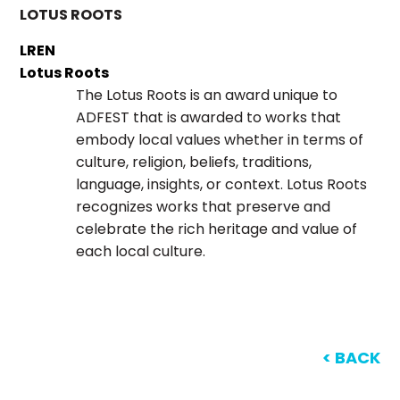
LOTUS ROOTS
LREN
Lotus Roots
The Lotus Roots is an award unique to
ADFEST that is awarded to works that
embody local values whether in terms of
culture, religion, beliefs, traditions,
language, insights, or context. Lotus Roots
recognizes works that preserve and
celebrate the rich heritage and value of
each local culture.
< BACK