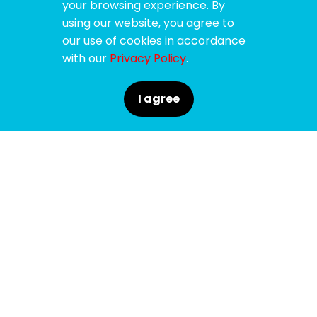
your browsing experience. By
using our website, you agree to
our use of cookies in accordance
with our
Privacy Policy
.
I agree
SPONSORS
SUPPORTERS