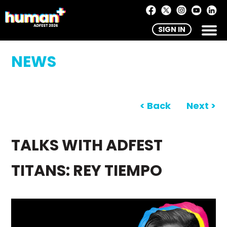
SIGN IN
NEWS
< Back
Next >
TALKS WITH ADFEST
TITANS: REY TIEMPO