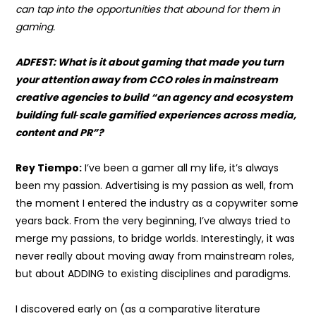
can tap into the opportunities that abound for them in
gaming.
ADFEST: What is it about gaming that made you turn
your attention away from CCO roles in mainstream
creative agencies to build “
an agency and ecosystem
building full
‑
scale gamified experiences across media,
content and PR”?
Rey Tiempo:
I’ve been a gamer all my life, it’s always
been my passion. Advertising is my passion as well, from
the moment I entered the industry as a copywriter some
years back. From the very beginning, I’ve always tried to
merge my passions, to bridge worlds. Interestingly, it was
never really about moving away from mainstream roles,
but about ADDING to existing disciplines and paradigms.
I discovered early on (as a comparative literature