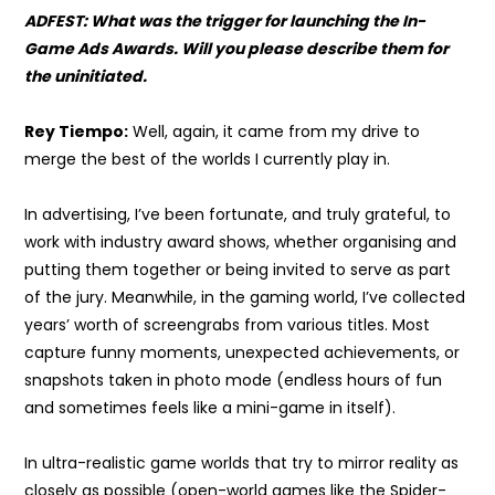
ADFEST: What was the trigger for launching the In-
Game Ads Awards. Will you please describe them for
the uninitiated.
Rey Tiempo:
Well, again, it came from my drive to
merge the best of the worlds I currently play in.
In advertising, I’ve been fortunate, and truly grateful, to
work with industry award shows, whether organising and
putting them together or being invited to serve as part
of the jury. Meanwhile, in the gaming world, I’ve collected
years’ worth of screengrabs from various titles. Most
capture funny moments, unexpected achievements, or
snapshots taken in photo mode (endless hours of fun
and sometimes feels like a mini-game in itself).
In ultra-realistic game worlds that try to mirror reality as
closely as possible (open-world games like the Spider-