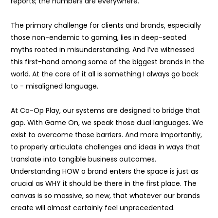
reports; the numbers are everywhere.
The primary challenge for clients and brands, especially
those non-endemic to gaming, lies in deep-seated
myths rooted in misunderstanding. And I’ve witnessed
this first-hand among some of the biggest brands in the
world. At the core of it all is something I always go back
to - misaligned language.
At Co-Op Play, our systems are designed to bridge that
gap. With Game On, we speak those dual languages. We
exist to overcome those barriers. And more importantly,
to properly articulate challenges and ideas in ways that
translate into tangible business outcomes.
Understanding HOW a brand enters the space is just as
crucial as WHY it should be there in the first place. The
canvas is so massive, so new, that whatever our brands
create will almost certainly feel unprecedented.