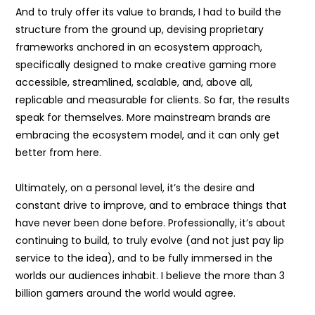
And to truly offer its value to brands, I had to build the
structure from the ground up, devising proprietary
frameworks anchored in an ecosystem approach,
specifically designed to make creative gaming more
accessible, streamlined, scalable, and, above all,
replicable and measurable for clients. So far, the results
speak for themselves. More mainstream brands are
embracing the ecosystem model, and it can only get
better from here.
Ultimately, on a personal level, it’s the desire and
constant drive to improve, and to embrace things that
have never been done before. Professionally, it’s about
continuing to build, to truly evolve (and not just pay lip
service to the idea), and to be fully immersed in the
worlds our audiences inhabit. I believe the more than 3
billion gamers around the world would agree.