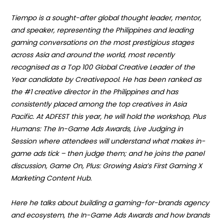
Tiempo is a sought-after global thought leader, mentor,
and speaker, representing the Philippines and leading
gaming conversations on the most prestigious stages
across Asia and around the world, most recently
recognised as a Top 100 Global Creative Leader of the
Year candidate by Creativepool. He has been ranked as
the #1 creative director in the Philippines and has
consistently placed among the top creatives in Asia
Pacific. At ADFEST this year, he will hold the workshop,
Plus
Humans: The In-Game Ads Awards, Live Judging in
Session where attendees will
understand what makes in-
game ads tick – then judge them; and he joins the panel
discussion,
Game On, Plus: Growing Asia’s First Gaming X
Marketing Content Hub.
Here he talks about building a gaming-for-brands agency
and ecosystem, the
In-Game Ads Awards
and how brands