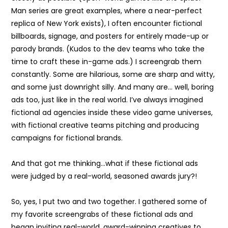
Man series are great examples, where a near-perfect
replica of New York exists), I often encounter fictional
billboards, signage, and posters for entirely made-up or
parody brands. (Kudos to the dev teams who take the
time to craft these in-game ads.) I screengrab them
constantly. Some are hilarious, some are sharp and witty,
and some just downright silly. And many are… well, boring
ads too, just like in the real world. I’ve always imagined
fictional ad agencies inside these video game universes,
with fictional creative teams pitching and producing
campaigns for fictional brands.
And that got me thinking…what if these fictional ads
were judged by a real-world, seasoned awards jury?!
So, yes, I put two and two together. I gathered some of
my favorite screengrabs of these fictional ads and
began inviting real-world, award-winning creatives to