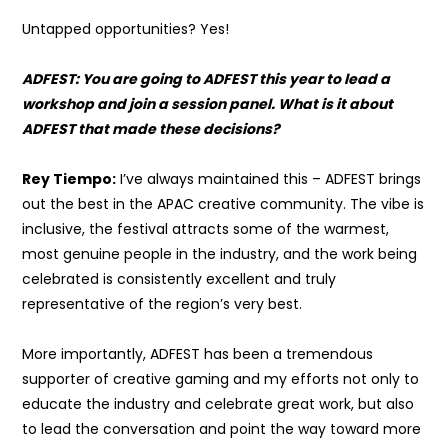
Untapped opportunities? Yes!
ADFEST: You are going to ADFEST this year to lead a
workshop and join a session panel. What is it about
ADFEST that made these decisions?
Rey Tiempo:
I’ve always maintained this – ADFEST brings
out the best in the APAC creative community. The vibe is
inclusive, the festival attracts some of the warmest,
most genuine people in the industry, and the work being
celebrated is consistently excellent and truly
representative of the region’s very best.
More importantly, ADFEST has been a tremendous
supporter of creative gaming and my efforts not only to
educate the industry and celebrate great work, but also
to lead the conversation and point the way toward more