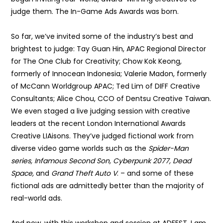
judge them. The In-Game Ads Awards was born.
So far, we’ve invited some of the industry’s best and
brightest to judge: Tay Guan Hin, APAC Regional Director
for The One Club for Creativity; Chow Kok Keong,
formerly of Innocean Indonesia; Valerie Madon, formerly
of McCann Worldgroup APAC; Ted Lim of DIFF Creative
Consultants; Alice Chou, CCO of Dentsu Creative Taiwan.
We even staged a live judging session with creative
leaders at the recent London International Awards
Creative LIAisons. They’ve judged fictional work from
diverse video game worlds such as the
Spider-Man
series, Infamous Second Son, Cyberpunk 2077, Dead
Space,
and
Grand Theft Auto V
. – and some of these
fictional ads are admittedly better than the majority of
real-world ads.
And now, with this workshop and session at ADFEST, I am