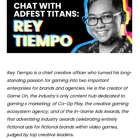
Rey Tiempo is a chief creative officer who turned his long-
standing passion for gaming into two important
enterprises for brands and agencies. He is the creator of
Game On, the industry’s only content hub dedicated to
gaming x marketing; of Co-Op Play, the creative gaming
ecosystem agency; and of
the In-Game Ads Award
s, the
first advertising industry awards celebrating entirely
fictional ads for fictional brands within video games,
judged by top creative leaders
.