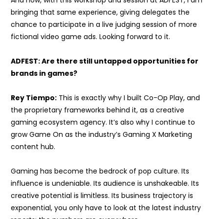
bringing that same experience, giving delegates the
chance to participate in a live judging session of more
fictional video game ads. Looking forward to it.
ADFEST: Are there still untapped opportunities for
brands in games?
Rey Tiempo:
This is exactly why I built Co-Op Play, and
the proprietary frameworks behind it, as a creative
gaming ecosystem agency. It’s also why I continue to
grow Game On as the industry’s Gaming X Marketing
content hub.
Gaming has become the bedrock of pop culture. Its
influence is undeniable. Its audience is unshakeable. Its
creative potential is limitless. Its business trajectory is
exponential, you only have to look at the latest industry