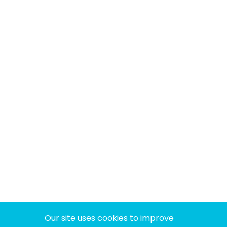
Our site uses cookies to improve