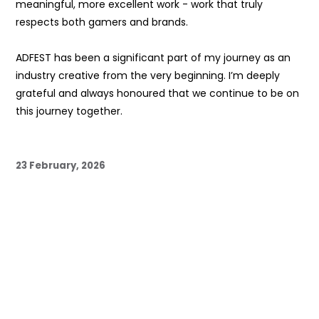
meaningful, more excellent work - work that truly
respects both gamers and brands.
ADFEST has been a significant part of my journey as an
industry creative from the very beginning. I’m deeply
grateful and always honoured that we continue to be on
this journey together.
23 February, 2026