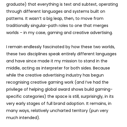
graduate) that everything is text and subtext, operating
through different languages and systems built on
patterns. It wasn’t a big leap, then, to move from
traditionally singular-path roles to one that merges
worlds – in my case, gaming and creative advertising.
I remain endlessly fascinated by how these two worlds,
these two disciplines speak entirely different languages
and have since made it my mission to stand in the
middle, acting as interpreter for both sides. Because
while the creative advertising industry has begun
recognising creative gaming work (and I’ve had the
privilege of helping global award shows build gaming-
specific categories) the space is still, surprisingly, in its
very early stages of full brand adoption. It remains, in
many ways, relatively uncharted territory (pun very
much intended).