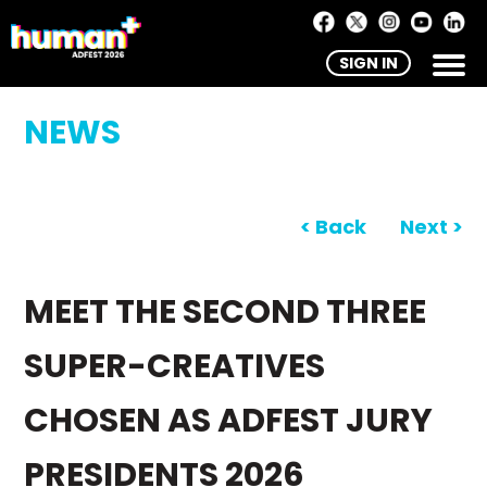
SIGN IN
NEWS
< Back
Next >
MEET THE SECOND THREE
SUPER-CREATIVES
CHOSEN AS ADFEST JURY
PRESIDENTS 2026