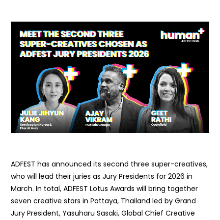
ADFEST has announced its second three super-creatives,
who will lead their juries as Jury Presidents for 2026 in
March. In total, ADFEST Lotus Awards will bring together
seven creative stars in Pattaya, Thailand led by Grand
Jury President, Yasuharu Sasaki, Global Chief Creative