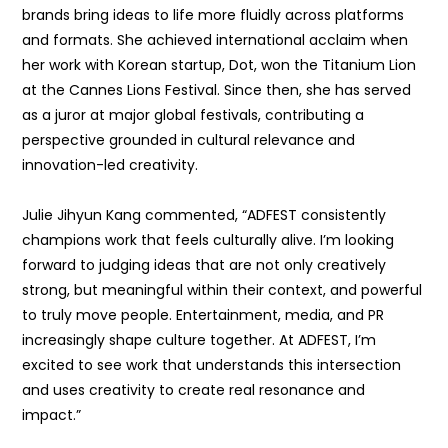
brands bring ideas to life more fluidly across platforms
and formats. She achieved international acclaim when
her work with Korean startup, Dot, won the Titanium Lion
at the Cannes Lions Festival. Since then, she has served
as a juror at major global festivals, contributing a
perspective grounded in cultural relevance and
innovation-led creativity.
Julie Jihyun Kang commented, “ADFEST consistently
champions work that feels culturally alive. I’m looking
forward to judging ideas that are not only creatively
strong, but meaningful within their context, and powerful
to truly move people. Entertainment, media, and PR
increasingly shape culture together. At ADFEST, I’m
excited to see work that understands this intersection
and uses creativity to create real resonance and
impact.”