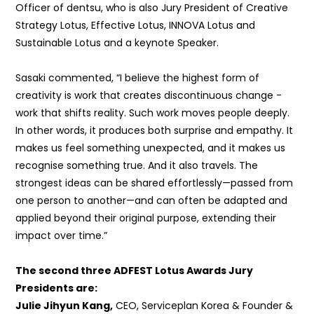
Officer of dentsu, who is also
Jury President of Creative
Strategy Lotus, Effective Lotus, INNOVA Lotus and
Sustainable Lotus and a keynote Speaker.
Sasaki commented, “
I believe the highest form of
creativity is work that creates discontinuous change -
work that shifts reality. Such work moves people deeply.
In other words, it produces both surprise and empathy. It
makes us feel something unexpected, and it makes us
recognise something true. And it also travels. The
strongest ideas can be shared effortlessly—passed from
one person to another—and can often be adapted and
applied beyond their original purpose, extending their
impact over time.”
The second three ADFEST Lotus Awards Jury
Presidents are:
Julie Jihyun Kang,
CEO
, Serviceplan Korea &
Founder &