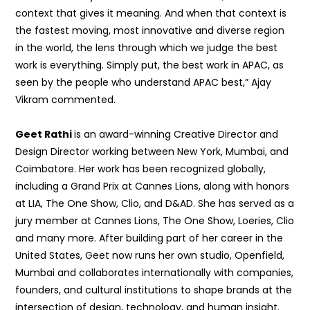
context that gives it meaning. And when that context is
the fastest moving, most innovative and diverse region
in the world, the lens through which we judge the best
work is everything. Simply put, the best work in APAC, as
seen by the people who understand APAC best,” Ajay
Vikram commented.
Geet Rathi
is an award-winning Creative Director and
Design Director working between New York, Mumbai, and
Coimbatore. Her work has been recognized globally,
including a Grand Prix at Cannes Lions, along with honors
at LIA, The One Show, Clio, and D&AD. She has served as a
jury member at Cannes Lions, The One Show, Loeries, Clio
and many more. After building part of her career in the
United States, Geet now runs her own studio, Openfield,
Mumbai and collaborates internationally with companies,
founders, and cultural institutions to shape brands at the
intersection of design, technology, and human insight.