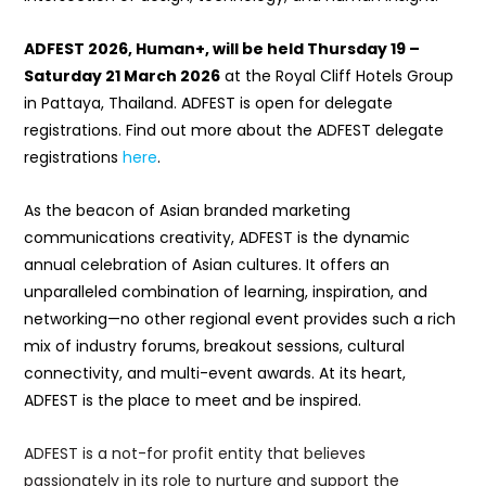
ADFEST 2026, Human+, will be held Thursday 19 –
Saturday 21 March 2026
at the Royal Cliff Hotels Group
in Pattaya, Thailand. ADFEST is open for delegate
registrations. Find out more about the ADFEST delegate
registrations
here
.
As the beacon of Asian branded marketing
communications creativity, ADFEST is the dynamic
annual celebration of Asian cultures. It offers an
unparalleled combination of learning, inspiration, and
networking—no other regional event provides such a rich
mix of industry forums, breakout sessions, cultural
connectivity, and multi-event awards. At its heart,
ADFEST is the place to meet and be inspired.
ADFEST is a not-for profit entity that believes
passionately in its role to nurture and support the