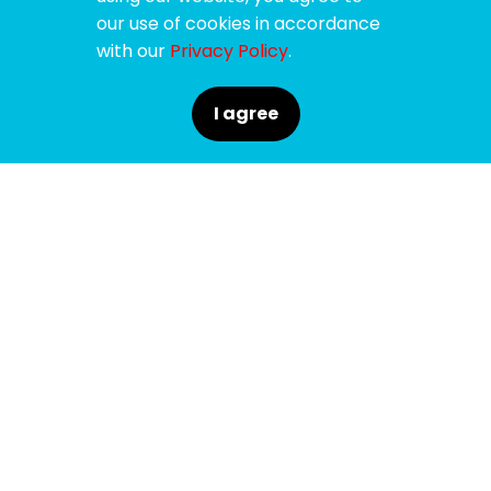
our use of cookies in accordance
with our
Privacy Policy
.
I agree
SPONSORS
SUPPORTERS
MEDIA PARTNERS