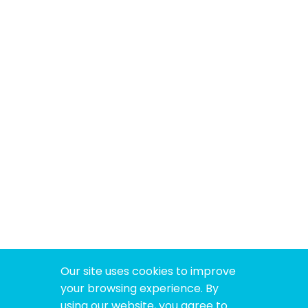
Our site uses cookies to improve
your browsing experience. By
using our website, you agree to