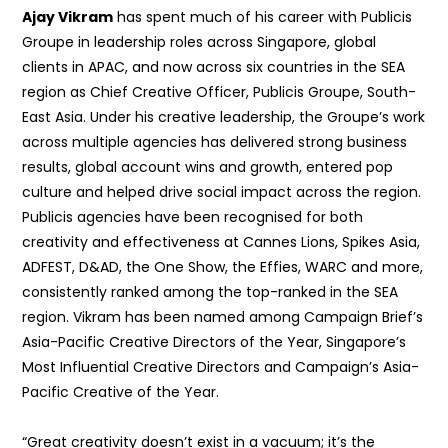
Ajay Vikram
has spent much of his career with Publicis
Groupe in leadership roles across Singapore, global
clients in APAC, and now across six countries in the SEA
region as Chief Creative Officer, Publicis Groupe, South-
East Asia. Under his creative leadership, the Groupe’s work
across multiple agencies has delivered strong business
results, global account wins and growth, entered pop
culture and helped drive social impact across the region.
Publicis agencies have been recognised for both
creativity and effectiveness at Cannes Lions, Spikes Asia,
ADFEST, D&AD, the One Show, the Effies, WARC and more,
consistently ranked among the top-ranked in the SEA
region. Vikram has been named among Campaign Brief’s
Asia-Pacific Creative Directors of the Year, Singapore’s
Most Influential Creative Directors and Campaign’s Asia-
Pacific Creative of the Year.
“Great creativity doesn’t exist in a vacuum; it’s the