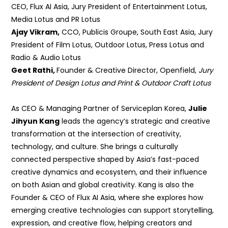
CEO, Flux AI Asia, Jury President of
Entertainment Lotus,
Media Lotus and PR Lotus
Ajay Vikram,
CCO, Publicis Groupe, South East Asia,
Jury
President of Film Lotus, Outdoor Lotus, Press Lotus and
Radio & Audio Lotus
Geet Rathi,
Founder & Creative Director, Openfield,
Jury
President of Design Lotus and Print & Outdoor Craft Lotus
As CEO & Managing Partner of Serviceplan Korea,
Julie
Jihyun Kang
leads the agency’s strategic and creative
transformation at the intersection of creativity,
technology, and culture. She brings a culturally
connected perspective shaped by Asia’s fast-paced
creative dynamics and ecosystem, and their influence
on both Asian and global creativity. Kang is also the
Founder & CEO of Flux AI Asia, where she explores how
emerging creative technologies can support storytelling,
expression, and creative flow, helping creators and