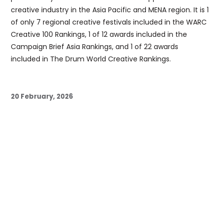
creative industry in the Asia Pacific and MENA region. It is 1
of only 7 regional creative festivals included in the WARC
Creative 100 Rankings, 1 of 12 awards included in the
Campaign Brief Asia Rankings, and 1 of 22 awards
included in The Drum World Creative Rankings.
20 February, 2026