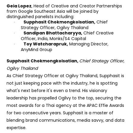
Geia Lopez
,
Head of Creative and Creator Partnerships
from Google Southeast Asia will be joined by
distinguished panelists including:
Supphasit
Chokmongkolsatian,
Chief
·
Strategy Officer, Ogilvy Thailand
Sandipan Bhattacharyya,
Chief Creative
·
Officer, India, Monks/S4 Capital
Toy Watcharapruk,
Managing Director,
·
AnyMind Group
Supphasit Chokmongkolsatian,
Chief Strategy Officer,
Ogilvy Thailand
As Chief Strategy Officer at Ogilvy Thailand, Supphasit is
not just keeping pace with the industry, he is spotting
what's next before it's even a trend. His visionary
leadership has propelled Ogilvy to the top, securing the
most awards for a Thai agency at the APAC Effie Awards
for two consecutive years. Supphasit is a master of
blending brand communications, media savvy, and data
expertise.