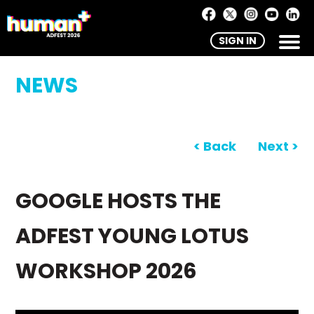
SIGN IN
NEWS
< Back
Next >
GOOGLE HOSTS THE
ADFEST YOUNG LOTUS
WORKSHOP 2026