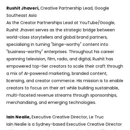
Rushit Jhaveri,
Creative Partnership Lead, Google
Southeast Asia
As the Creator
Partnerships Lead at YouTube/Google,
Rushit Jhaveri serves as the strategic bridge between
world-class storytellers and global brand partners,
specialising in turning "binge-worthy" content into
"business-worthy" enterprises. Throughout his career
spanning television, film, radio, and digital, Rushit has
empowered top-tier creators to scale their craft through
a mix of AI-powered marketing, branded content,
licensing, and creator commerce. His mission is to enable
creators to focus on their art while building sustainable,
multi-faceted revenue streams through sponsorships,
merchandising, and emerging technologies.
Iain Nealie,
Executive Creative Director, Le Truc
Iain Nealie is a Sydney-based Executive Creative Director