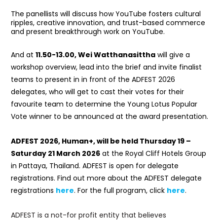
The panellists will discuss how YouTube fosters cultural
ripples, creative innovation, and trust-based commerce
and present breakthrough work on YouTube.
And at
11.50-13.00,
Wei Watthanasittha
will give a
workshop overview, lead into the brief and invite finalist
teams to present in in front of the ADFEST 2026
delegates, who will get to cast their votes for their
favourite team to determine the Young Lotus Popular
Vote winner to be announced at the award presentation.
ADFEST 2026, Human+, will be held Thursday 19 –
Saturday 21 March 2026
at the Royal Cliff Hotels Group
in Pattaya, Thailand. ADFEST is open for delegate
registrations. Find out more about the ADFEST delegate
registrations
here
. For the full program, click
here
.
ADFEST is a not-for profit entity that believes