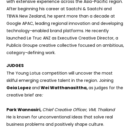
with extensive experience across the Asia-Pacific region.
After beginning his career at Saatchi & Saatchi and
TBWA New Zealand, he spent more than a decade at
Google APAC, leading regional innovation and developing
technology-enabled brand platforms. He recently
launched Le Truc ANZ as Executive Creative Director, a
Publicis Groupe creative collective focused on ambitious,
category-defining work.
JUDGES
The Young Lotus competition will uncover the most
skilful emerging creative talent in the region.
Joining
Geia Lopez
and
Wei Watthanasittha,
as judges for the
creative brief are
:
Park Wannasiri,
Chief Creative Officer, VML Thailand
He is known for unconventional ideas that solve real
business problems and positively shape culture.