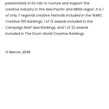
passionately in its role to nurture and support the
creative industry in the Asia Pacific and MENA region. It is 1
of only 7 regional creative festivals included in the WARC
Creative 100 Rankings, 1 of 12 awards included in the
Campaign Brief Asia Rankings, and 1 of 22 awards
included in The Drum World Creative Rankings.
17 March, 2026