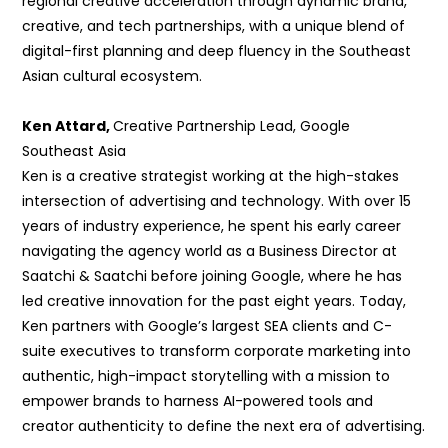
regional creative acceleration through dynamic
brand,
creative, and tech partnerships, with a unique blend of
digital-first planning and deep fluency in the Southeast
Asian cultural
ecosystem.
Ken Attard,
Creative Partnership Lead, Google
Southeast Asia
Ken is a creative strategist working at the high-stakes
intersection of advertising and technology. With over 15
years of industry experience, he spent his early career
navigating the agency world as a Business Director at
Saatchi & Saatchi before
joining Google, where he has
led creative innovation for the past eight years. Today,
Ken partners with Google’s largest SEA clients and C-
suite executives to
transform corporate marketing into
authentic, high-impact storytelling with a mission to
empower brands to harness AI-powered tools and
creator authenticity to define the next era of advertising.