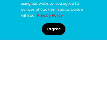
using our website, you agree to
our use of cookies in accordance
with our
Privacy Policy
.
I agree
SPONSORS
SUPPORTERS