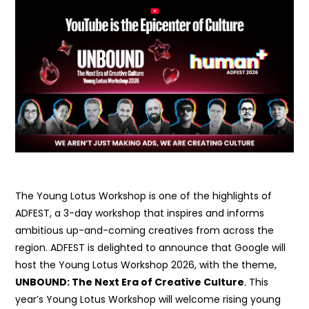
The Young Lotus Workshop is one of the highlights of
ADFEST, a 3-day workshop that inspires and informs
ambitious up-and-coming creatives from across the
region. ADFEST is delighted to announce that Google will
host the Young Lotus Workshop 2026, with the theme,
UNBOUND:
The Next Era of Creative Culture
.
This
year’s Young Lotus Workshop will welcome rising young