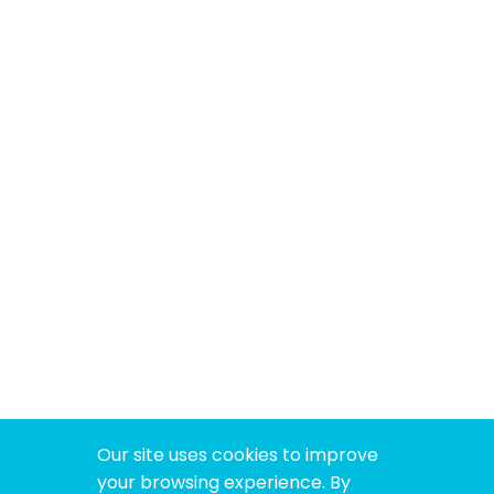
Our site uses cookies to improve
your browsing experience. By