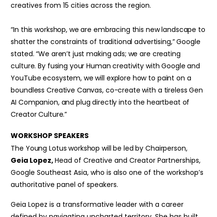
creatives from 15 cities across the region.
“In this workshop, we are embracing this new landscape to
shatter the constraints of traditional advertising,” Google
stated. “We aren’t just making ads; we are creating
culture. By fusing your Human creativity with Google and
YouTube ecosystem, we will explore how to paint on a
boundless Creative Canvas, co-create with a tireless Gen
AI Companion, and plug directly into the heartbeat of
Creator Culture.”
WORKSHOP SPEAKERS
The Young Lotus workshop will be led by Chairperson,
Geia Lopez,
Head of Creative and Creator Partnerships,
Google Southeast Asia, who is also one of the workshop’s
authoritative panel of speakers.
Geia Lopez is a transformative leader with a career
defined by navigating uncharted territory. She has built