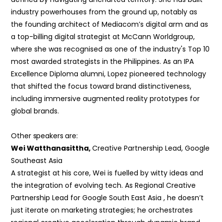
industry powerhouses from the ground up, notably as
the founding architect of Mediacom’s digital arm and as
a top-billing digital strategist at McCann Worldgroup,
where she was recognised as one of the industry's Top 10
most awarded strategists in the Philippines. As an IPA
Excellence Diploma alumni, Lopez pioneered technology
that shifted the focus toward brand distinctiveness,
including immersive augmented reality prototypes for
global brands.
Other speakers are:
Wei Watthanasittha,
Creative Partnership Lead, Google
Southeast Asia
A strategist at his core, Wei is fuelled by witty ideas and
the integration of evolving tech. As Regional Creative
Partnership Lead for Google South East Asia , he doesn’t
just iterate
on marketing strategies; he orchestrates