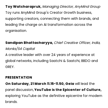
Toy Watcharapruk,
Managing Director, AnyMind Group
Toy runs AnyMind Group's Creator Growth business,
supporting
creators, connecting them with brands, and
leading the charge on AI
transformation across the
organisation.
Sandipan Bhattacharyya,
Chief Creative Officer, India,
Monks/S4 Capital
A creative leader with over
24 years of experience at
global networks, including Saatchi & Saatchi, BBDO and
GREY.
PRESENTATION
On Saturday, 21 March 11.15-11.50, Geia
will lead the
panel discussion,
YouTube is the Epicenter of Culture,
exploring
YouTube as the definitive epicentre
for modern
brands.