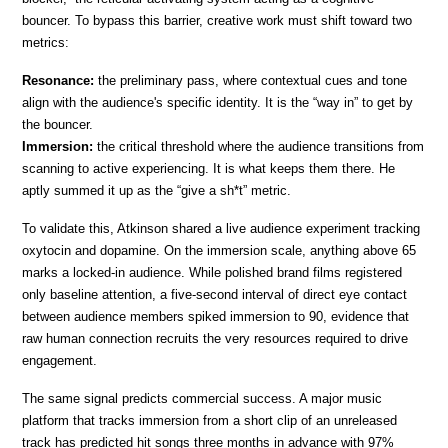
bouncer. To bypass this barrier, creative work must shift toward two 
metrics:
Resonance: 
the preliminary pass, where contextual cues and tone 
align with the audience's specific identity. It is the “way in” to get by 
the bouncer.
Immersion:
 the critical threshold where the audience transitions from 
scanning to active experiencing. It is what keeps them there. He 
aptly summed it up as the “give a sh*t” metric.
To validate this, Atkinson shared a live audience experiment tracking 
oxytocin and dopamine. On the immersion scale, anything above 65 
marks a locked-in audience. While polished brand films registered 
only baseline attention, a five-second interval of direct eye contact 
between audience members spiked immersion to 90, evidence that 
raw human connection recruits the very resources required to drive 
engagement.
The same signal predicts commercial success. A major music 
platform that tracks immersion from a short clip of an unreleased 
track has predicted hit songs three months in advance with 97% 