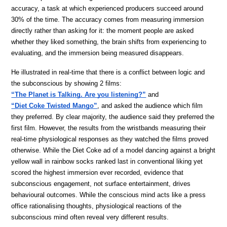
accuracy, a task at which experienced producers succeed around 
30% of the time. The accuracy comes from measuring immersion 
directly rather than asking for it: the moment people are asked 
whether they liked something, the brain shifts from experiencing to 
evaluating, and the immersion being measured disappears. 
He illustrated in real-time that there is a conflict between logic and 
the subconscious by showing 2 films: 
“The Planet is Talking. Are you listening?”
and 
“Diet Coke Twisted Mango”
, and asked the audience which film 
they preferred. By clear majority, the audience said they preferred the 
first film. However, the results from the wristbands measuring their 
real-time physiological responses as they watched the films proved 
otherwise. While the Diet Coke ad of a model dancing against a bright 
yellow wall in rainbow socks ranked last in conventional liking yet 
scored the highest immersion ever recorded, evidence that 
subconscious engagement, not surface entertainment, drives 
behavioural outcomes. While the conscious mind acts like a press 
office rationalising thoughts, physiological reactions of the 
subconscious mind often reveal very different results.