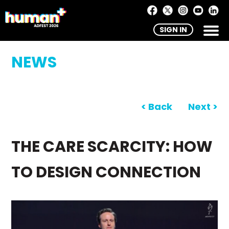
SIGN IN
NEWS
< Back
Next >
THE CARE SCARCITY: HOW
TO DESIGN CONNECTION