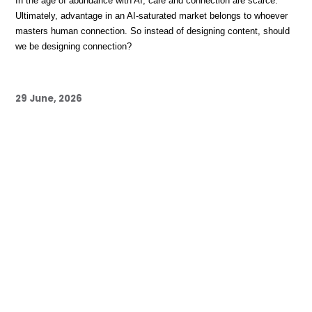
In the age of abundance with AI, care and connection are scarce. 
Ultimately, advantage in an AI-saturated market belongs to whoever 
masters human connection. So instead of designing content, should 
we be designing connection?
29 June, 2026