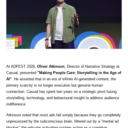
At ADFEST 2026, 
Oliver Atkinson
, Director of Narrative Strategy at 
Casual, presented 
"Making People Care: Storytelling in the Age of 
AI"
. He asserted that in an era of infinite AI-generated content, the 
primary scarcity is no longer execution but genuine human 
connection. Casual has spent two years on a strategic pivot fusing 
storytelling, technology, and behavioural insight to address audience 
indifference.
Atkinson noted that most ads fail simply because they go completely 
unprocessed by the subconscious brain, filtered out by a “mental ad 
blocker,” the reticular activating system acting as a cognitive 