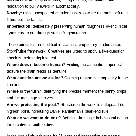
resolution to pull viewers in automatically.
Novelty:
 using unexpected creative hooks to wake the brain before it 
filters out the familiar.
Imperfection:
 deliberately preserving human roughness over clinical 
symmetry to cut through sterile AI generation.
These principles are codified in Casual's proprietary, trademarked 
StoryPulse framework. Creatives are urged to apply a five-question 
checklist before deployment:
Where does it become human? 
Finding the authentic, imperfect 
texture the brain reads as genuine.
What question are we asking?
 Opening a narrative loop early in the 
timeline.
Where is the turn?
 Identifying the precise moment the penny drops 
and the message resolves.
Are we protecting the peak?
 Structuring the work to safeguard its 
highest point, honouring Daniel Kahneman's peak-end rule.
What do we want to do next?
 Defining the single behavioural action 
the creative is built to drive.