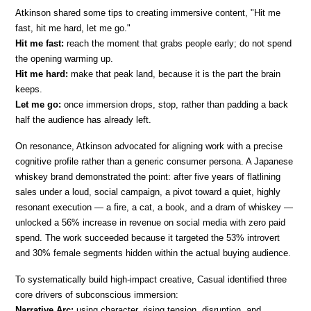
Atkinson shared some tips to creating immersive content, "Hit me 
fast, hit me hard, let me go."
Hit me fast:
 reach the moment that grabs people early; do not spend 
the opening warming up.
Hit me hard:
 make that peak land, because it is the part the brain 
keeps.
Let me go:
 once immersion drops, stop, rather than padding a back 
half the audience has already left.
On resonance, Atkinson advocated for aligning work with a precise 
cognitive profile rather than a generic consumer persona. A Japanese 
whiskey brand demonstrated the point: after five years of flatlining 
sales under a loud, social campaign, a pivot toward a quiet, highly 
resonant execution — a fire, a cat, a book, and a dram of whiskey — 
unlocked a 56% increase in revenue on social media with zero paid 
spend. The work succeeded because it targeted the 53% introvert 
and 30% female segments hidden within the actual buying audience.
To systematically build high-impact creative, Casual identified three 
core drivers of subconscious immersion:
Narrative Arc:
 using character, rising tension, disruption, and 