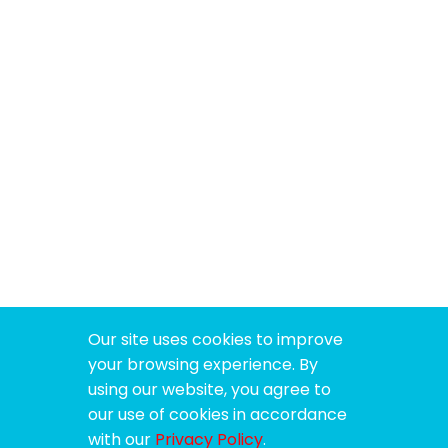
Our site uses cookies to improve
your browsing experience. By
using our website, you agree to
our use of cookies in accordance
with our
Privacy Policy
.