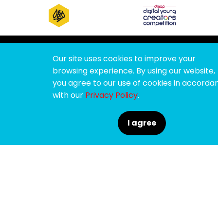
Our site uses cookies to improve your
browsing experience. By using our website,
you agree to our use of cookies in accorda
with our
Privacy Policy
.
For all the latest ADFEST news, subscribe to
I agree
ADFESTbuzz :
SUBMIT