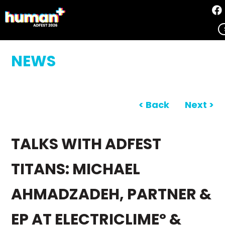
NEWS
< Back
Next >
TALKS WITH ADFEST
TITANS: MICHAEL
AHMADZADEH, PARTNER &
EP AT ELECTRICLIMEº &