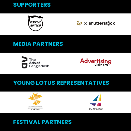
SUPPORTERS
MEDIA PARTNERS
YOUNG LOTUS REPRESENTATIVES
FESTIVAL PARTNERS