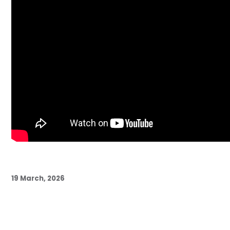
19 March, 2026