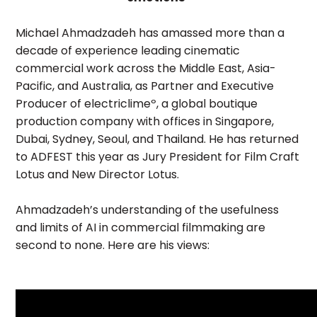
Michael Ahmadzadeh has amassed more than a
decade of experience leading cinematic
commercial work across the Middle East, Asia-
Pacific, and Australia, as Partner and Executive
Producer of electriclimeº, a global boutique
production company with offices in Singapore,
Dubai, Sydney, Seoul, and Thailand. He has returned
to ADFEST this year as Jury President for Film Craft
Lotus and New Director Lotus.
Ahmadzadeh’s understanding of the usefulness
and limits of AI in commercial filmmaking are
second to none. Here are his views: