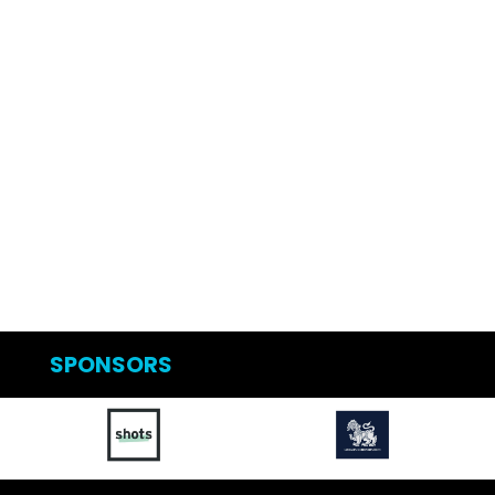
SPONSORS