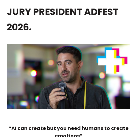
JURY PRESIDENT ADFEST
2026.
“AI can create but you need humans to create
emotions”