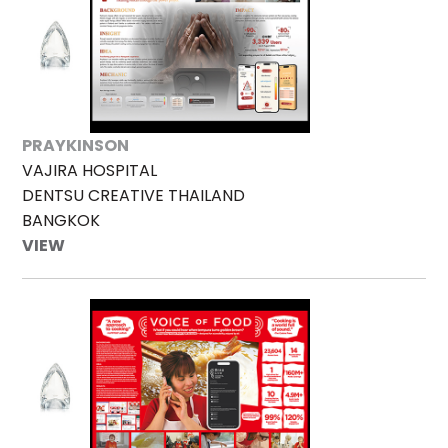
PRAYKINSON
VAJIRA HOSPITAL
DENTSU CREATIVE THAILAND
BANGKOK
VIEW