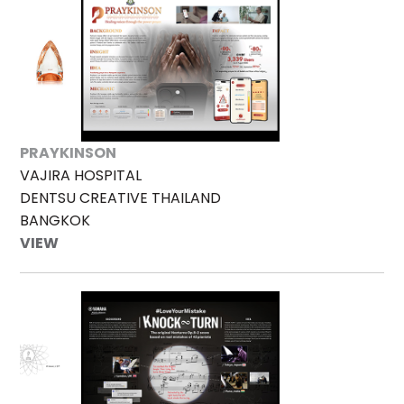
PRAYKINSON
VAJIRA HOSPITAL
DENTSU CREATIVE THAILAND
BANGKOK
VIEW