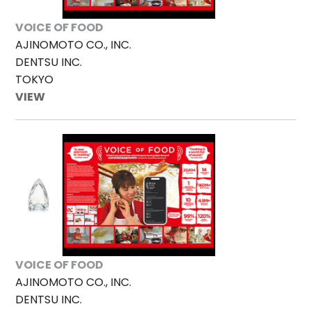
VOICE OF FOOD
AJINOMOTO CO., INC.
DENTSU INC.
TOKYO
VIEW
VOICE OF FOOD
AJINOMOTO CO., INC.
DENTSU INC.