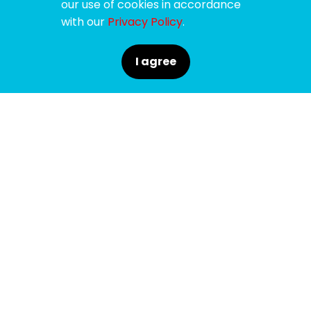
our use of cookies in accordance
with our
Privacy Policy
.
I agree
SPONSORS
SUPPORTERS
MEDIA PARTNERS