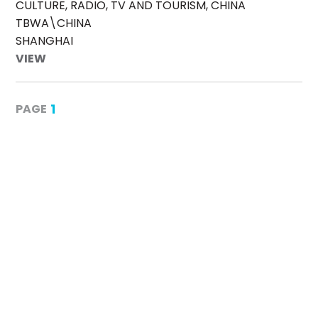
CULTURE, RADIO, TV AND TOURISM, CHINA
TBWA\CHINA
SHANGHAI
VIEW
1
PAGE