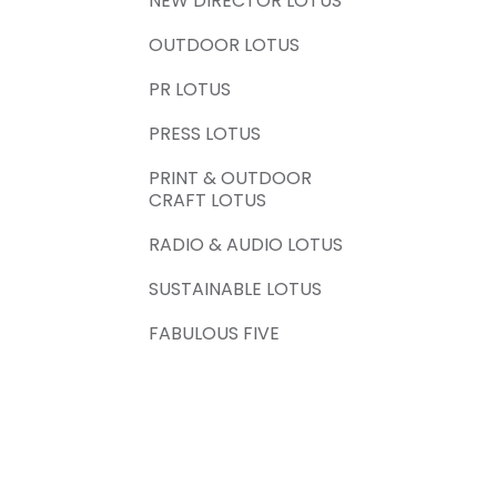
NEW DIRECTOR LOTUS
OUTDOOR LOTUS
PR LOTUS
PRESS LOTUS
PRINT & OUTDOOR
CRAFT LOTUS
RADIO & AUDIO LOTUS
SUSTAINABLE LOTUS
FABULOUS FIVE