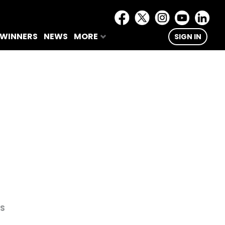
 WINNERS
NEWS
MORE
SIGN IN
RS