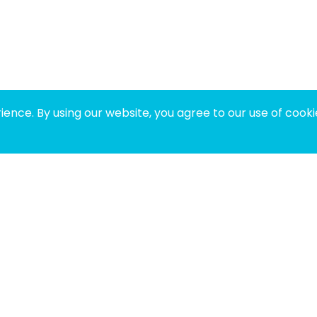
ence. By using our website, you agree to our use of cooki