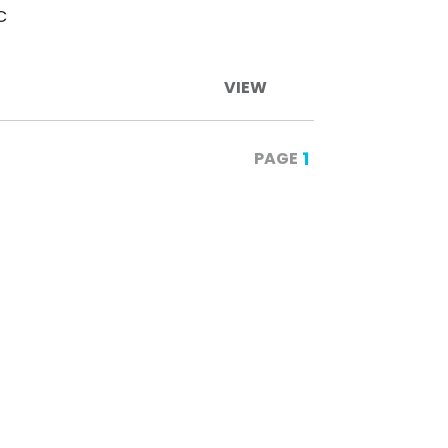
C
VIEW
1
PAGE