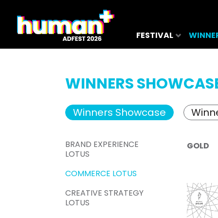
FESTIVAL
WINNE
WINNERS SHOWCAS
Winners Showcase
Winne
BRAND EXPERIENCE
GOLD
LOTUS
COMMERCE LOTUS
CREATIVE STRATEGY
LOTUS