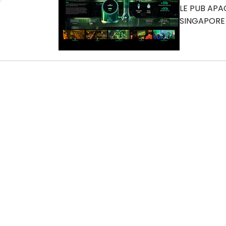
LE PUB APA
SINGAPORE