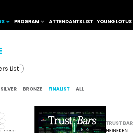
RS
PROGRAM
ATTENDANTS LIST
YOUNG LOTUS
E
rs List
SILVER
BRONZE
FINALIST
ALL
TRUST BA
HEINEKEN