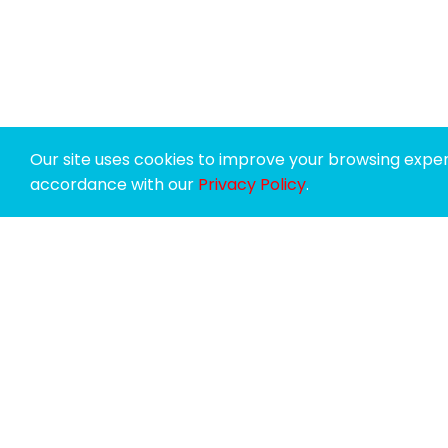
Our site uses cookies to improve your browsing experi
accordance with our
Privacy Policy
.
SPONSORS