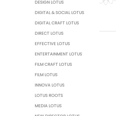
DESIGN LOTUS
DIGITAL & SOCIAL LOTUS
DIGITAL CRAFT LOTUS
DIRECT LOTUS
EFFECTIVE LOTUS
ENTERTAINMENT LOTUS
FILM CRAFT LOTUS
FILM LOTUS
INNOVA LOTUS
LOTUS ROOTS
MEDIA LOTUS