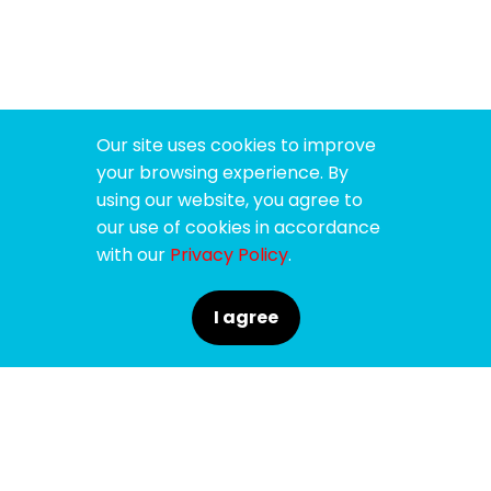
Our site uses cookies to improve
your browsing experience. By
using our website, you agree to
our use of cookies in accordance
with our
Privacy Policy
.
I agree
SPONSORS