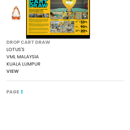
DROP CART DRAW
LOTUS'S
VML MALAYSIA
KUALA LUMPUR
VIEW
1
PAGE