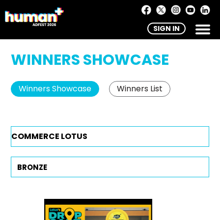
SIGN IN
WINNERS SHOWCASE
Winners Showcase
Winners List