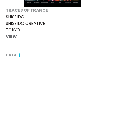
TRACES OF TRANCE
SHISEIDO
SHISEIDO CREATIVE
TOKYO
VIEW
1
PAGE