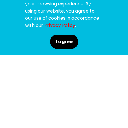
your browsing experience. By
using our website, you agree to
our use of cookies in accordance
with our
Privacy Policy
.
I agree
SPONSORS
SUPPORTERS