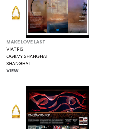
MAKE LOVE LAST
VIATRIS
OGILVY SHANGHAI
SHANGHAI
VIEW