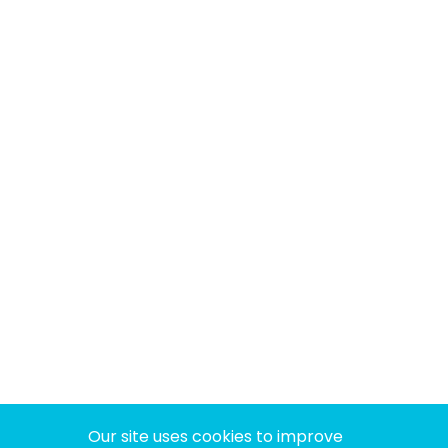
Our site uses cookies to improve