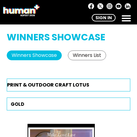
SIGN IN
WINNERS SHOWCASE
Winners Showcase
Winners List