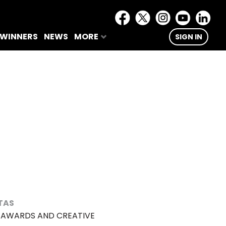
 WINNERS
NEWS
MORE
SIGN IN
TAS
L AWARDS AND CREATIVE