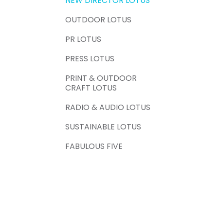
NEW DIRECTOR LOTUS
OUTDOOR LOTUS
PR LOTUS
PRESS LOTUS
PRINT & OUTDOOR
CRAFT LOTUS
RADIO & AUDIO LOTUS
SUSTAINABLE LOTUS
FABULOUS FIVE