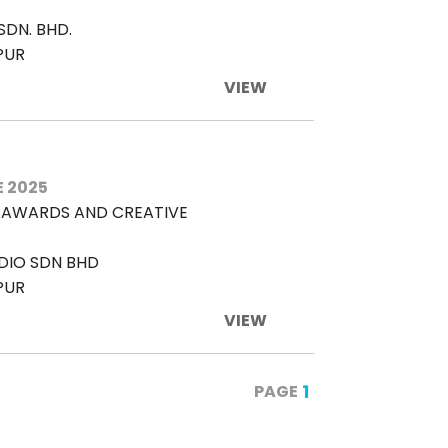
DN. BHD.
PUR
VIEW
E 2025
L AWARDS AND CREATIVE
DIO SDN BHD
PUR
VIEW
1
PAGE