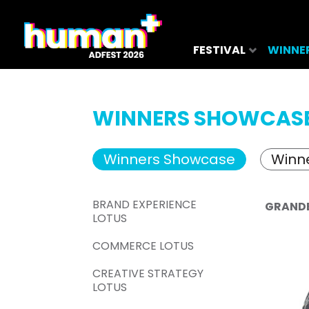
FESTIVAL
WINNE
WINNERS SHOWCAS
Winners Showcase
Winne
BRAND EXPERIENCE
GRAND
LOTUS
COMMERCE LOTUS
CREATIVE STRATEGY
LOTUS