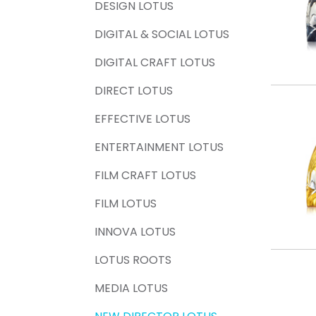
DESIGN LOTUS
DIGITAL & SOCIAL LOTUS
DIGITAL CRAFT LOTUS
DIRECT LOTUS
EFFECTIVE LOTUS
ENTERTAINMENT LOTUS
FILM CRAFT LOTUS
FILM LOTUS
INNOVA LOTUS
LOTUS ROOTS
MEDIA LOTUS