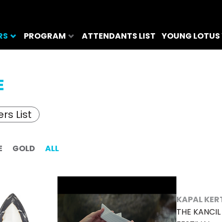
RS
PROGRAM
ATTENDANTS LIST
YOUNG LOTUS
E
rs List
E
GOLD
ALL
KAPAL KER
THE KANCI