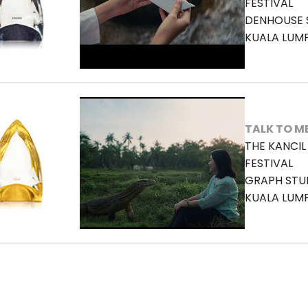
FESTIVAL
DENHOUSE S
KUALA LUM
TALK TO M
THE KANCI
FESTIVAL
GRAPH STU
KUALA LUM