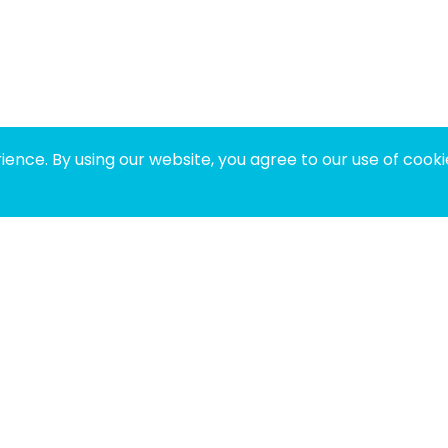
ence. By using our website, you agree to our use of cooki