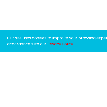
Our site uses cookies to improve your browsing experi
accordance with our
Privacy Policy
.
SPONSORS