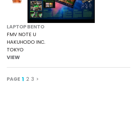
LAPTOP BENTO
FMV NOTE U
HAKUHODO INC.
TOKYO
VIEW
1
PAGE
2
3
>