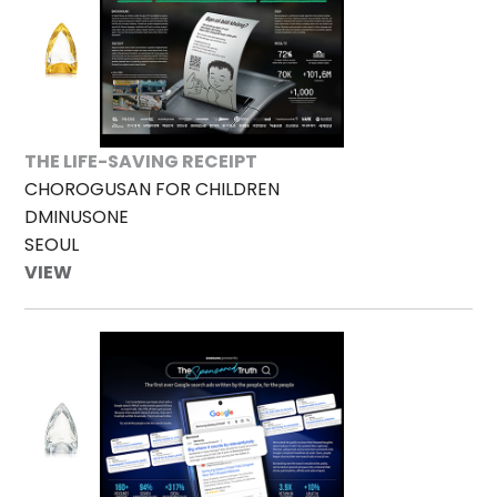
THE LIFE-SAVING RECEIPT
CHOROGUSAN FOR CHILDREN
DMINUSONE
SEOUL
VIEW