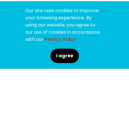
Our site uses cookies to improve
your browsing experience. By
using our website, you agree to
our use of cookies in accordance
with our
Privacy Policy
.
I agree
SPONSORS
SUPPORTERS