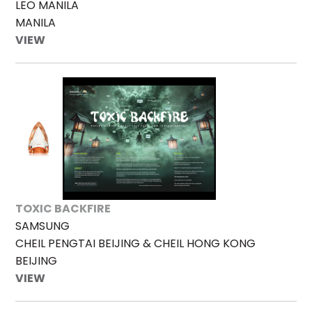
LEO MANILA
MANILA
VIEW
TOXIC BACKFIRE
SAMSUNG
CHEIL PENGTAI BEIJING & CHEIL HONG KONG
BEIJING
VIEW