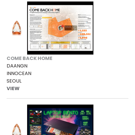
COME BACK HOME
DAANGN
INNOCEAN
SEOUL
VIEW