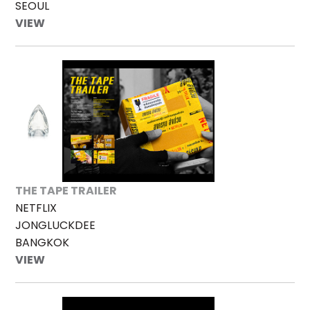
SEOUL
VIEW
THE TAPE TRAILER
NETFLIX
JONGLUCKDEE
BANGKOK
VIEW