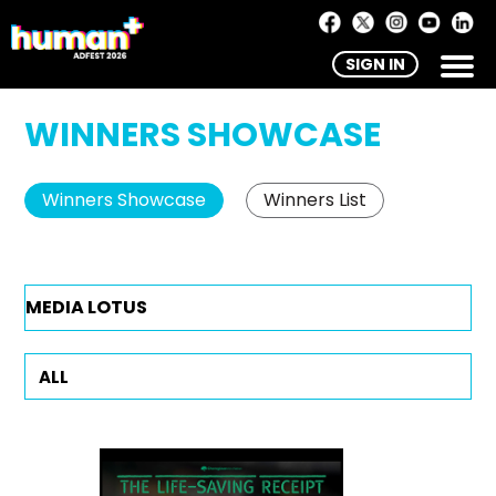
SIGN IN
WINNERS SHOWCASE
Winners Showcase
Winners List