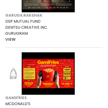
GARUDA RAKSHAK
DSP MUTUAL FUND
DENTSU CREATIVE INC.
GURUGRAM
VIEW
GAMIFRIES
MCDONALD'S