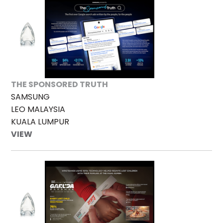
THE SPONSORED TRUTH
SAMSUNG
LEO MALAYSIA
KUALA LUMPUR
VIEW