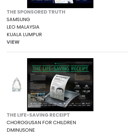
THE SPONSORED TRUTH
SAMSUNG
LEO MALAYSIA
KUALA LUMPUR
VIEW
THE LIFE-SAVING RECEIPT
CHOROGUSAN FOR CHILDREN
DMINUSONE