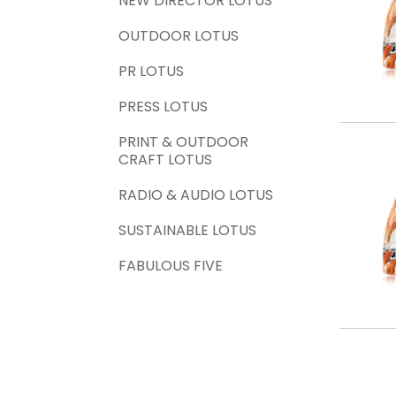
NEW DIRECTOR LOTUS
OUTDOOR LOTUS
PR LOTUS
PRESS LOTUS
PRINT & OUTDOOR
CRAFT LOTUS
RADIO & AUDIO LOTUS
SUSTAINABLE LOTUS
FABULOUS FIVE