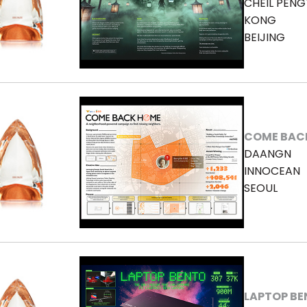
CHEIL PENG
KONG
BEIJING
COME BAC
DAANGN
INNOCEAN
SEOUL
LAPTOP B