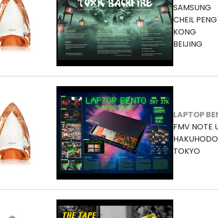
SAMSUNG
CHEIL PENG
KONG
BEIJING
LAPTOP B
FMV NOTE 
HAKUHODO 
TOKYO