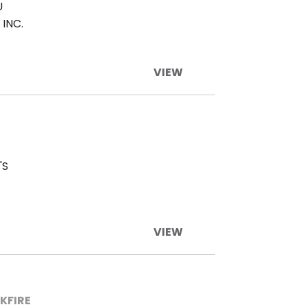
U
INC.
VIEW
'S
VIEW
KFIRE