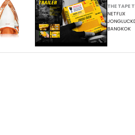
THE TAPE 
NETFLIX
JONGLUCK
BANGKOK