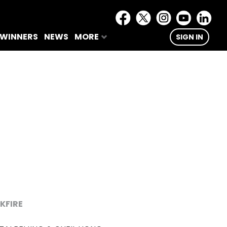
 WINNERS
NEWS
MORE
SIGN IN
KFIRE