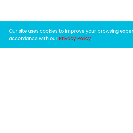
Our site uses cookies to improve your browsing experi
accordance with our
Privacy Policy
.
SPONSORS
SUPPORTERS