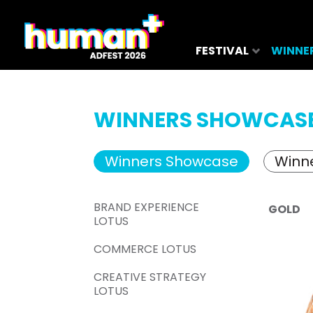
FESTIVAL
WINNE
WINNERS SHOWCAS
Winners Showcase
Winne
BRAND EXPERIENCE
GOLD
LOTUS
COMMERCE LOTUS
CREATIVE STRATEGY
LOTUS