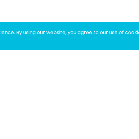
ence. By using our website, you agree to our use of cooki