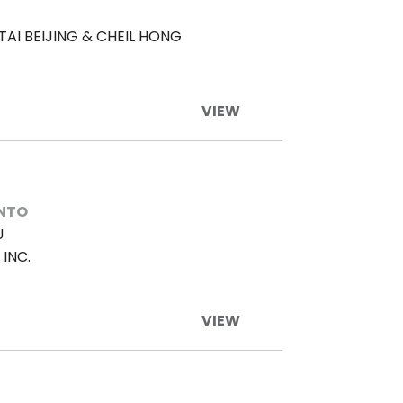
TAI BEIJING & CHEIL HONG
VIEW
ENTO
U
INC.
VIEW