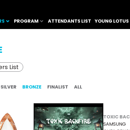
RS
PROGRAM
ATTENDANTS LIST
YOUNG LOTUS
E
rs List
SILVER
BRONZE
FINALIST
ALL
TOXIC BAC
SAMSUNG