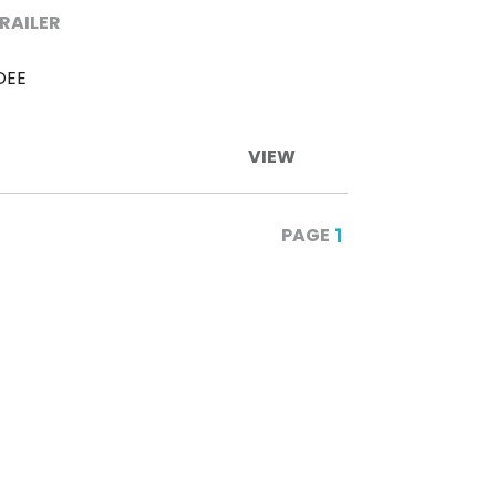
TRAILER
DEE
VIEW
1
PAGE