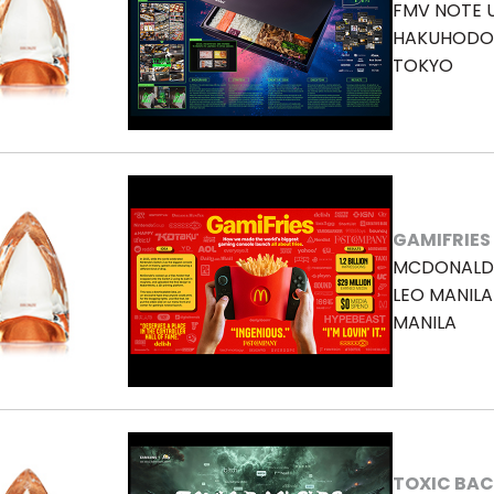
FMV NOTE 
HAKUHODO 
TOKYO
GAMIFRIES
MCDONALD
LEO MANILA
MANILA
TOXIC BAC