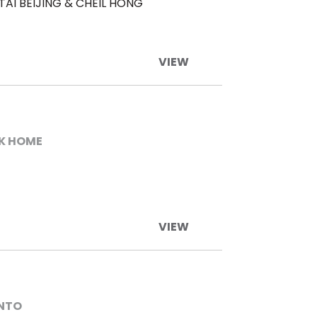
TAI BEIJING & CHEIL HONG
VIEW
K HOME
VIEW
ENTO