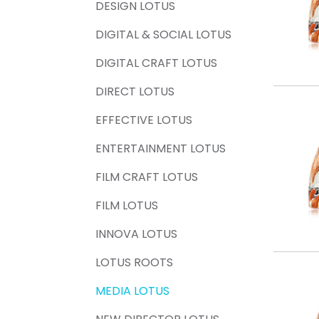
DESIGN LOTUS
DIGITAL & SOCIAL LOTUS
DIGITAL CRAFT LOTUS
DIRECT LOTUS
EFFECTIVE LOTUS
ENTERTAINMENT LOTUS
FILM CRAFT LOTUS
FILM LOTUS
INNOVA LOTUS
LOTUS ROOTS
MEDIA LOTUS