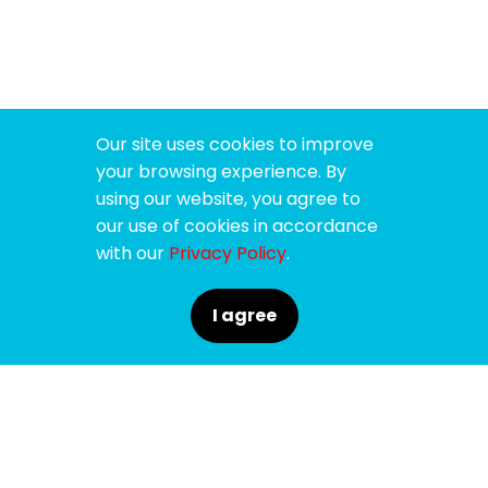
Our site uses cookies to improve
your browsing experience. By
using our website, you agree to
our use of cookies in accordance
with our
Privacy Policy
.
I agree
SPONSORS