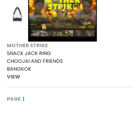
MOTHER STRIKE
SNACK JACK RING
CHOOJAI AND FRIENDS
BANGKOK
VIEW
1
PAGE