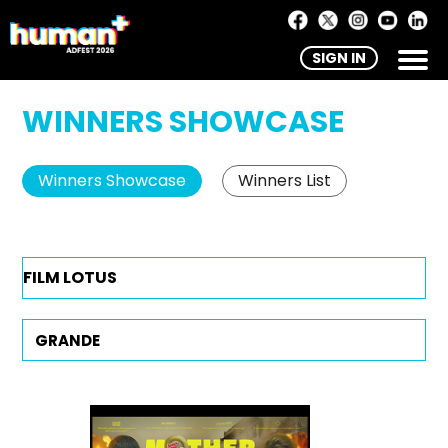
SIGN IN
WINNERS SHOWCASE
Winners Showcase
Winners List