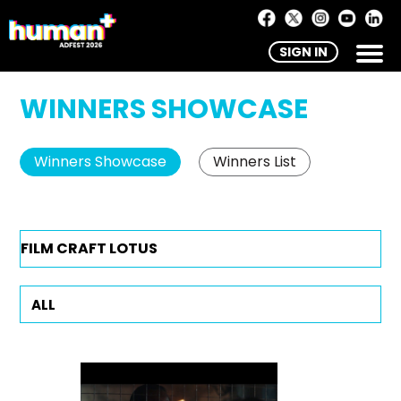
SIGN IN
WINNERS SHOWCASE
Winners Showcase
Winners List