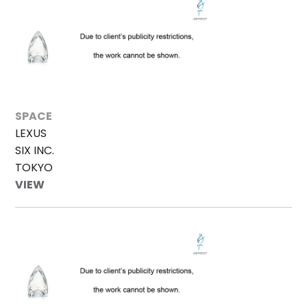
SPACE
LEXUS
SIX INC.
TOKYO
VIEW