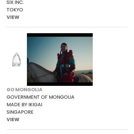
SIX INC.
TOKYO
VIEW
GO MONGOLIA
GOVERNMENT OF MONGOLIA
MADE BY IKIGAI
SINGAPORE
VIEW