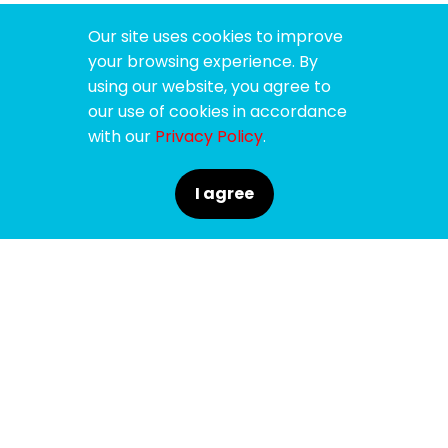
Our site uses cookies to improve
your browsing experience. By
using our website, you agree to
our use of cookies in accordance
with our
Privacy Policy
.
I agree
SPONSORS
SUPPORTERS