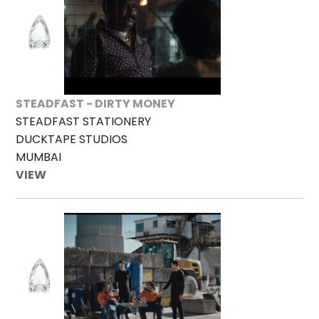
STEADFAST - DIRTY MONEY
STEADFAST STATIONERY
DUCKTAPE STUDIOS
MUMBAI
VIEW