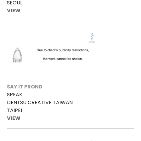
SEOUL
VIEW
SAY IT PROND
SPEAK
DENTSU CREATIVE TAIWAN
TAIPEI
VIEW