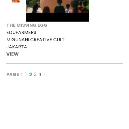
THE MISSING EGG
EDUFARMERS
MIGUNANI CREATIVE CULT
JAKARTA
VIEW
2
PAGE
<
1
3
4
>