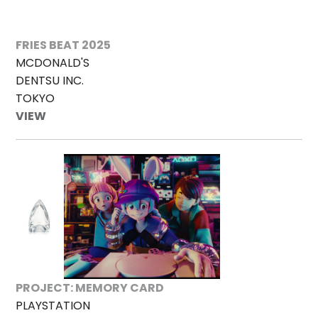
FRIES BEAT 2025
MCDONALD'S
DENTSU INC.
TOKYO
VIEW
PROJECT: MEMORY CARD
PLAYSTATION