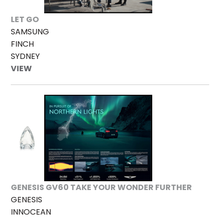
LET GO
SAMSUNG
FINCH
SYDNEY
VIEW
GENESIS GV60 TAKE YOUR WONDER FURTHER
GENESIS
INNOCEAN