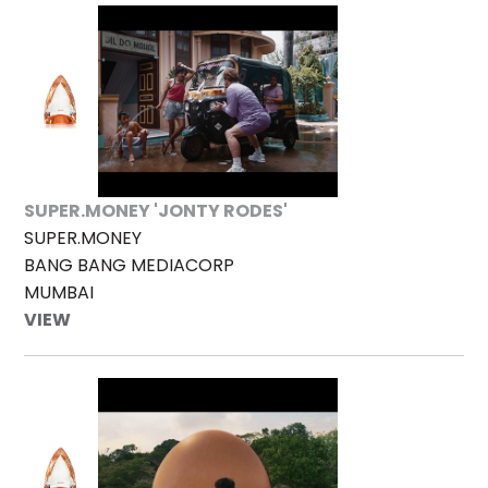
SUPER.MONEY 'JONTY RODES'
SUPER.MONEY
BANG BANG MEDIACORP
MUMBAI
VIEW