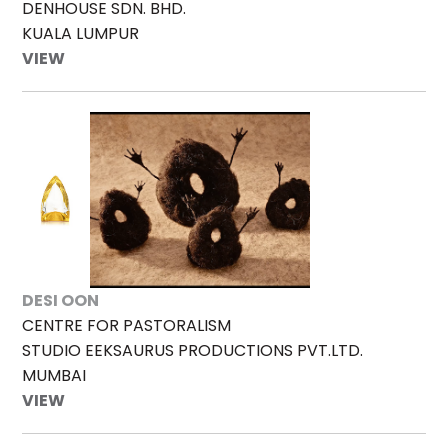
DENHOUSE SDN. BHD.
KUALA LUMPUR
VIEW
DESI OON
CENTRE FOR PASTORALISM
STUDIO EEKSAURUS PRODUCTIONS PVT.LTD.
MUMBAI
VIEW