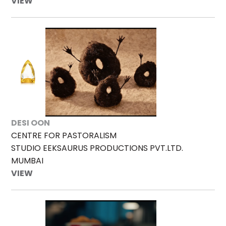
VIEW
DESI OON
CENTRE FOR PASTORALISM
STUDIO EEKSAURUS PRODUCTIONS PVT.LTD.
MUMBAI
VIEW