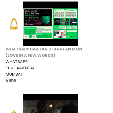
WHATSAPP BAATAN HI BAATAN MEIN
(LOVE IN A FEW WORDS)
WHATSAPP
FUNDAMENTAL
MUMBAI
VIEW