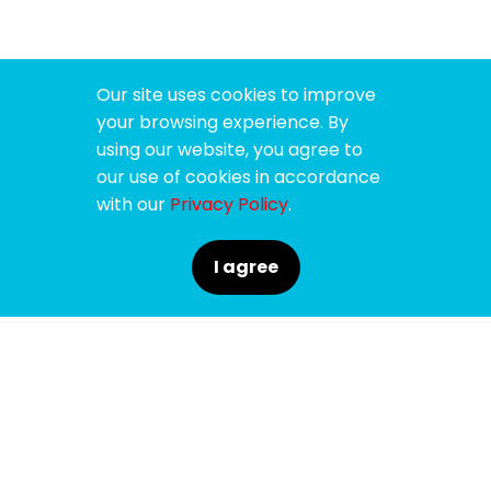
Our site uses cookies to improve
your browsing experience. By
using our website, you agree to
our use of cookies in accordance
with our
Privacy Policy
.
I agree
SPONSORS