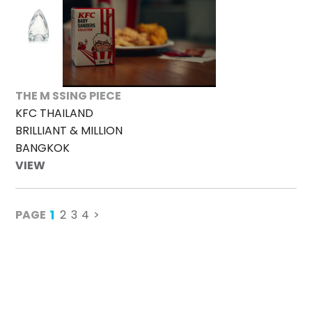
THE M SSING PIECE
KFC THAILAND
BRILLIANT & MILLION
BANGKOK
VIEW
1
PAGE
2
3
4
>