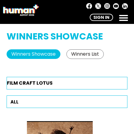
SIGN IN
WINNERS SHOWCASE
Winners Showcase
Winners List