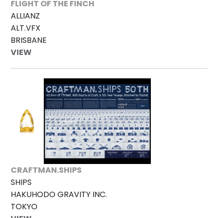
FLIGHT OF THE FINCH
ALLIANZ
ALT.VFX
BRISBANE
VIEW
CRAFTMAN.SHIPS
SHIPS
HAKUHODO GRAVITY INC.
TOKYO