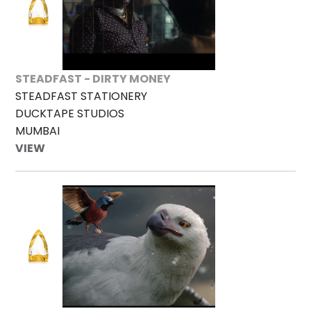
STEADFAST - DIRTY MONEY
STEADFAST STATIONERY
DUCKTAPE STUDIOS
MUMBAI
VIEW