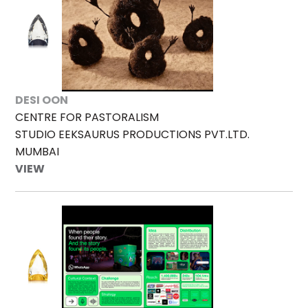
DESI OON
CENTRE FOR PASTORALISM
STUDIO EEKSAURUS PRODUCTIONS PVT.LTD.
MUMBAI
VIEW