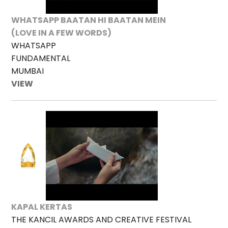
WHATSAPP BAATAN HI BAATAN MEIN
(LOVE IN A FEW WORDS)
WHATSAPP
FUNDAMENTAL
MUMBAI
VIEW
KAPAL KERTAS
THE KANCIL AWARDS AND CREATIVE FESTIVAL